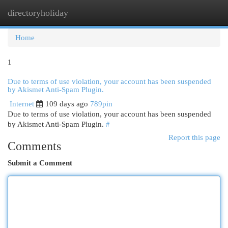
directoryholiday
Togg
navi
Home
1
Due to terms of use violation, your account has been suspended
by Akismet Anti-Spam Plugin.
Internet
109 days ago
789pin
Due to terms of use violation, your account has been suspended
by Akismet Anti-Spam Plugin.
#
Report this page
Comments
Submit a Comment