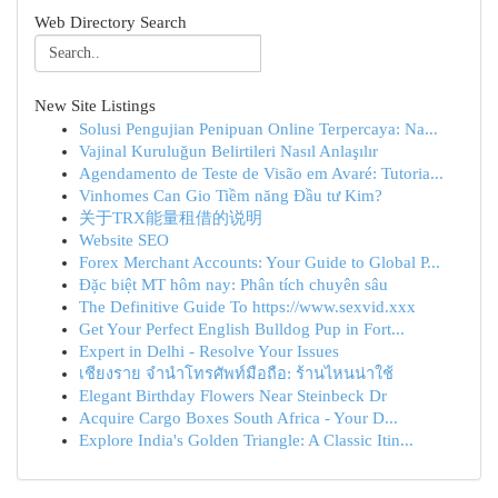
Web Directory Search
New Site Listings
Solusi Pengujian Penipuan Online Terpercaya: Na...
Vajinal Kuruluğun Belirtileri Nasıl Anlaşılır
Agendamento de Teste de Visão em Avaré: Tutoria...
Vinhomes Can Gio Tiềm năng Đầu tư Kim?
关于TRX能量租借的说明
Website SEO
Forex Merchant Accounts: Your Guide to Global P...
Đặc biệt MT hôm nay: Phân tích chuyên sâu
The Definitive Guide To https://www.sexvid.xxx
Get Your Perfect English Bulldog Pup in Fort...
Expert in Delhi - Resolve Your Issues
เชียงราย จำนำโทรศัพท์มือถือ: ร้านไหนน่าใช้
Elegant Birthday Flowers Near Steinbeck Dr
Acquire Cargo Boxes South Africa - Your D...
Explore India's Golden Triangle: A Classic Itin...