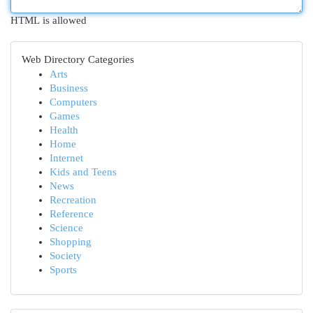
HTML is allowed
Web Directory Categories
Arts
Business
Computers
Games
Health
Home
Internet
Kids and Teens
News
Recreation
Reference
Science
Shopping
Society
Sports