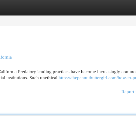
egories
Register
Login
fornia
alifornia Predatory lending practices have become increasingly commo
al institutions. Such unethical
https://thepeanutbuttergirl.com/how-to-pr
Report 