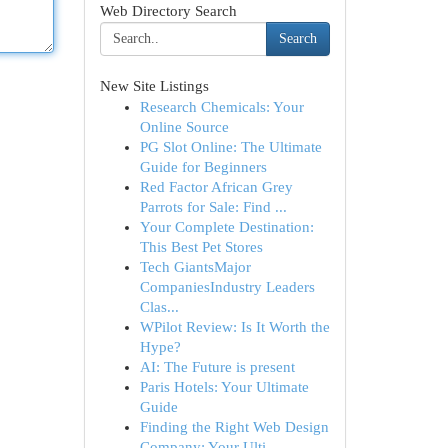
Web Directory Search
Search
New Site Listings
Research Chemicals: Your
Online Source
PG Slot Online: The Ultimate
Guide for Beginners
Red Factor African Grey
Parrots for Sale: Find ...
Your Complete Destination:
This Best Pet Stores
Tech GiantsMajor
CompaniesIndustry Leaders
Clas...
WPilot Review: Is It Worth the
Hype?
AI: The Future is present
Paris Hotels: Your Ultimate
Guide
Finding the Right Web Design
Company: Your Ulti...