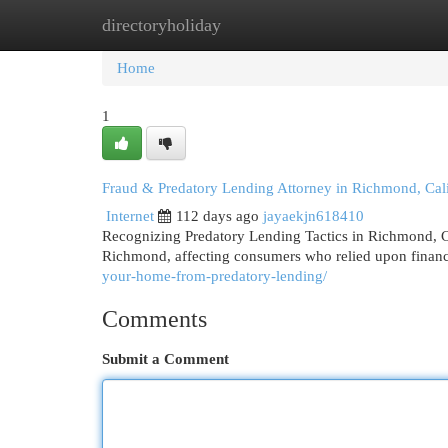
directoryholiday
Home
New Site Listings
Add Site
Cat
Home
1
Fraud & Predatory Lending Attorney in Richmond, Cali
Internet
112 days ago
jayaekjn618410
Recognizing Predatory Lending Tactics in Richmond, C
Richmond, affecting consumers who relied upon financi
your-home-from-predatory-lending/
Comments
Submit a Comment