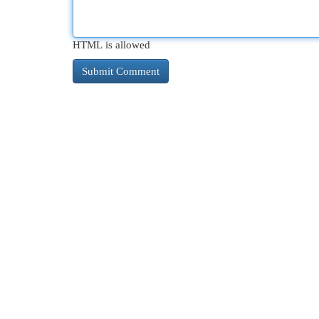
HTML is allowed