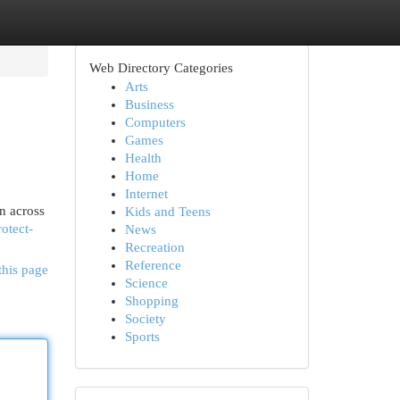
Web Directory Categories
Arts
Business
Computers
Games
Health
Home
Internet
n across
Kids and Teens
otect-
News
Recreation
Reference
this page
Science
Shopping
Society
Sports