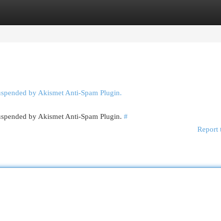
egories
Register
Login
suspended by Akismet Anti-Spam Plugin.
 suspended by Akismet Anti-Spam Plugin.
#
Report 