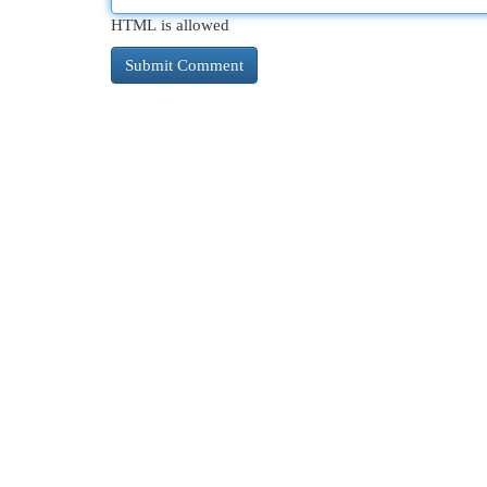
HTML is allowed