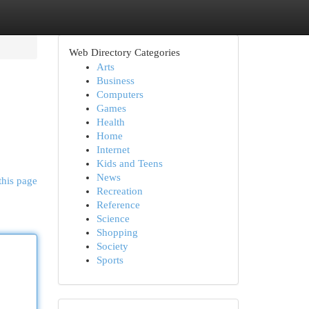
Web Directory Categories
Arts
Business
Computers
Games
Health
Home
Internet
Kids and Teens
News
this page
Recreation
Reference
Science
Shopping
Society
Sports