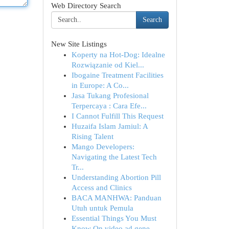
Web Directory Search
Search
New Site Listings
Koperty na Hot-Dog: Idealne
Rozwiązanie od Kiel...
Ibogaine Treatment Facilities
in Europe: A Co...
Jasa Tukang Profesional
Terpercaya : Cara Efe...
I Cannot Fulfill This Request
Huzaifa Islam Jamiul: A
Rising Talent
Mango Developers:
Navigating the Latest Tech
Tr...
Understanding Abortion Pill
Access and Clinics
BACA MANHWA: Panduan
Utuh untuk Pemula
Essential Things You Must
Know On video ad gene...