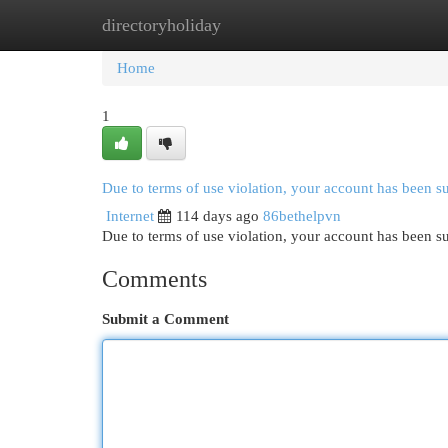
directoryholiday
Home
New Site Listings
Add Site
Cat
Home
1
Due to terms of use violation, your account has been 
Internet
114 days ago
86bethelpvn
Due to terms of use violation, your account has been
Comments
Submit a Comment