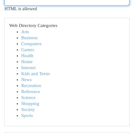
HTML is allowed
Web Directory Categories
Arts
Business
Computers
Games
Health
Home
Internet
Kids and Teens
News
Recreation
Reference
Science
Shopping
Society
Sports