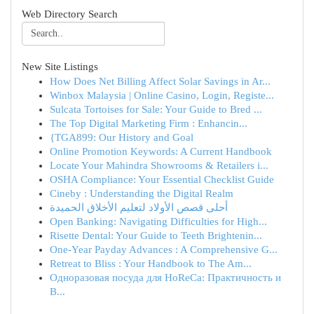
Web Directory Search
New Site Listings
How Does Net Billing Affect Solar Savings in Ar...
Winbox Malaysia | Online Casino, Login, Registe...
Sulcata Tortoises for Sale: Your Guide to Bred ...
The Top Digital Marketing Firm : Enhancin...
{TGA899: Our History and Goal
Online Promotion Keywords: A Current Handbook
Locate Your Mahindra Showrooms & Retailers i...
OSHA Compliance: Your Essential Checklist Guide
Cineby : Understanding the Digital Realm
أحلى قصص الأولاد لتعليم الأخلاق الحميدة
Open Banking: Navigating Difficulties for High...
Risette Dental: Your Guide to Teeth Brightenin...
One-Year Payday Advances : A Comprehensive G...
Retreat to Bliss : Your Handbook to The Am...
Одноразовая посуда для HoReCa: Практичность и
В...