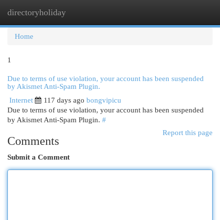
directoryholiday
Togg
navi
Home
1
Due to terms of use violation, your account has been suspended
by Akismet Anti-Spam Plugin.
Internet
117 days ago
bongvipicu
Due to terms of use violation, your account has been suspended
by Akismet Anti-Spam Plugin.
#
Report this page
Comments
Submit a Comment