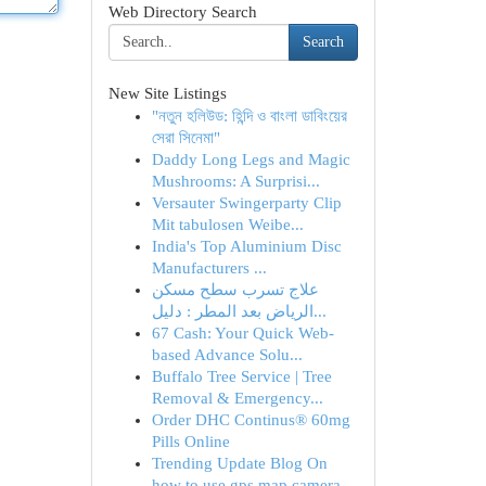
Web Directory Search
Search
New Site Listings
"নতুন হলিউড: হিন্দি ও বাংলা ডাবিংয়ের
সেরা সিনেমা"
Daddy Long Legs and Magic
Mushrooms: A Surprisi...
Versauter Swingerparty Clip
Mit tabulosen Weibe...
India's Top Aluminium Disc
Manufacturers ...
علاج تسرب سطح مسكن
الرياض بعد المطر : دليل...
67 Cash: Your Quick Web-
based Advance Solu...
Buffalo Tree Service | Tree
Removal & Emergency...
Order DHC Continus® 60mg
Pills Online
Trending Update Blog On
how to use gps map camera