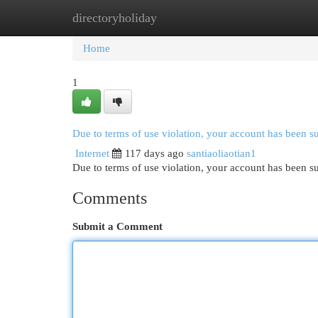
directoryholiday
Home
New Site Listings
Add Site
Cat
Home
1
Due to terms of use violation, your account has been 
Internet
117 days ago
santiaoliaotian1
Due to terms of use violation, your account has been
Comments
Submit a Comment