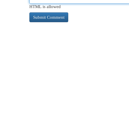
HTML is allowed