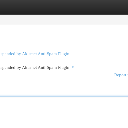
egories
Register
Login
suspended by Akismet Anti-Spam Plugin.
 suspended by Akismet Anti-Spam Plugin.
#
Report 