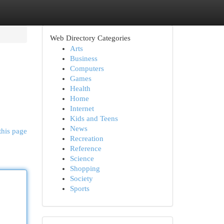
Web Directory Categories
Arts
Business
Computers
Games
Health
Home
Internet
Kids and Teens
News
this page
Recreation
Reference
Science
Shopping
Society
Sports