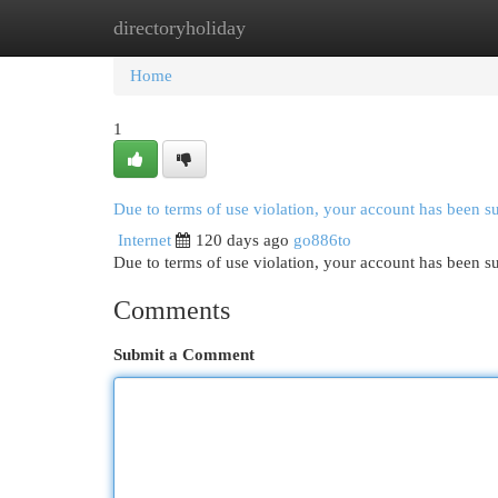
directoryholiday
Home
New Site Listings
Add Site
Cat
Home
1
Due to terms of use violation, your account has been 
Internet
120 days ago
go886to
Due to terms of use violation, your account has been
Comments
Submit a Comment