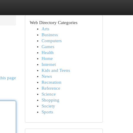
Web Directory Categories
Arts
Business
Computers
Games
Health
Home
Internet
Kids and Teens
News
this page
Recreation
Reference
Science
Shopping
Society
Sports