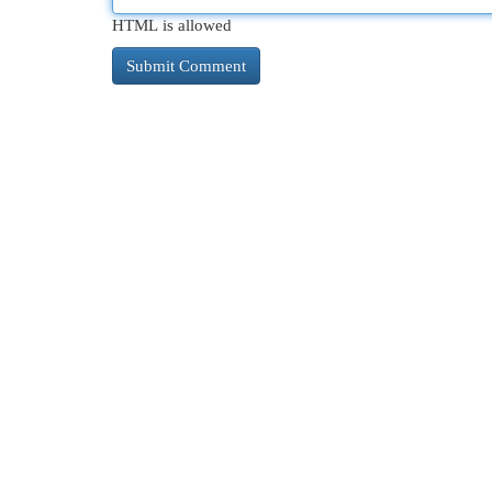
HTML is allowed