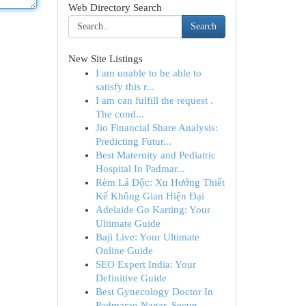
Web Directory Search
Search
New Site Listings
I am unable to be able to
satisfy this r...
I am can fulfill the request .
The cond...
Jio Financial Share Analysis:
Predicting Futur...
Best Maternity and Pediatric
Hospital In Padmar...
Rèm Lá Độc: Xu Hướng Thiết
Kế Không Gian Hiện Đại
Adelaide Go Karting: Your
Ultimate Guide
Baji Live: Your Ultimate
Online Guide
SEO Expert India: Your
Definitive Guide
Best Gynecology Doctor In
Padmarao Nagar, Secun...