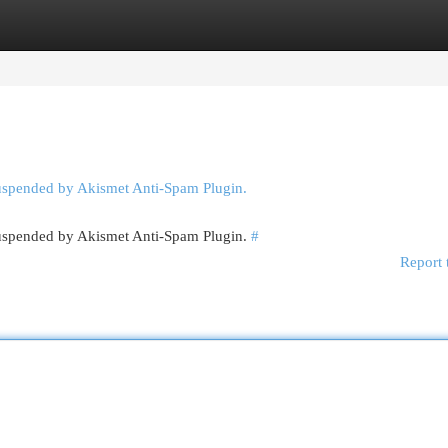
egories
Register
Login
suspended by Akismet Anti-Spam Plugin.
 suspended by Akismet Anti-Spam Plugin.
#
Report 