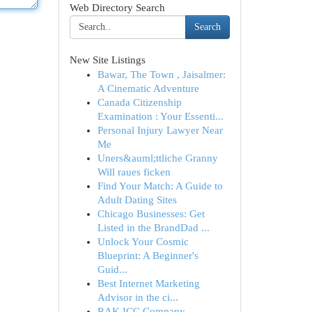
Web Directory Search
Search
New Site Listings
Bawar, The Town , Jaisalmer:
A Cinematic Adventure
Canada Citizenship
Examination : Your Essenti...
Personal Injury Lawyer Near
Me
Uners&auml;ttliche Granny
Will raues ficken
Find Your Match: A Guide to
Adult Dating Sites
Chicago Businesses: Get
Listed in the BrandDad ...
Unlock Your Cosmic
Blueprint: A Beginner's
Guid...
Best Internet Marketing
Advisor in the ci...
RAK ICC Company