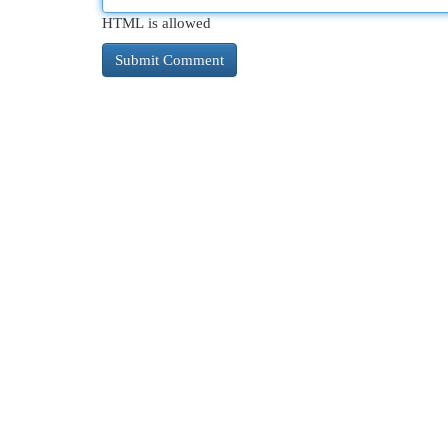
HTML is allowed