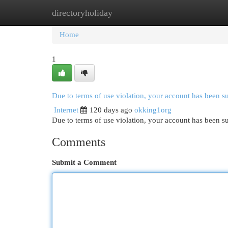
directoryholiday
Home
New Site Listings
Add Site
Cat
Home
1
Due to terms of use violation, your account has been 
Internet
120 days ago
okking1org
Due to terms of use violation, your account has been
Comments
Submit a Comment