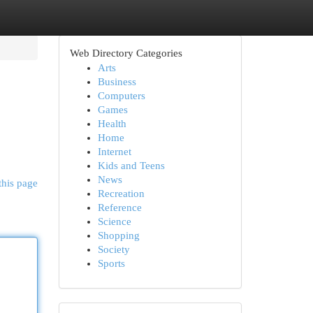
Web Directory Categories
Arts
Business
Computers
Games
Health
Home
Internet
Kids and Teens
News
this page
Recreation
Reference
Science
Shopping
Society
Sports