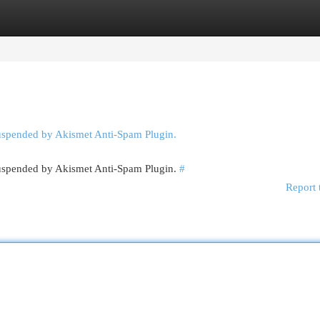
egories
Register
Login
suspended by Akismet Anti-Spam Plugin.
 suspended by Akismet Anti-Spam Plugin.
#
Report 