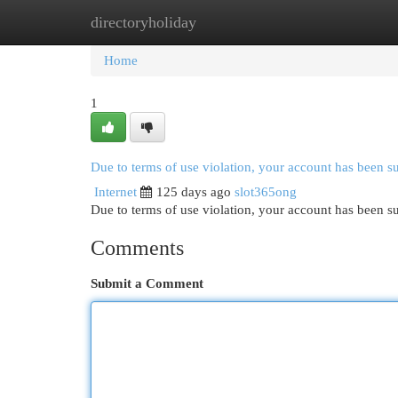
directoryholiday
Home
New Site Listings
Add Site
Cat
Home
1
Due to terms of use violation, your account has been 
Internet
125 days ago
slot365ong
Due to terms of use violation, your account has been
Comments
Submit a Comment