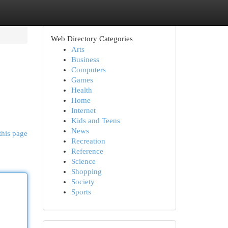
Web Directory Categories
Arts
Business
Computers
Games
Health
Home
Internet
Kids and Teens
News
this page
Recreation
Reference
Science
Shopping
Society
Sports