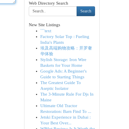
Web Directory Search
Search
New Site Listings
```text
Factory Solar Top : Fueling
India's Plants
埃及高端购物攻略：开罗奢
华体验
Stylish Storage: Iron Wire
Baskets for Your Home
Google Ads: A Beginner's
Guide to Starting Things
The Greatest Guide To
Aseptic Isolator
The 3-Minute Rule For Djs In
Maine
Ultimate Old Tractor
Restoration: Barn Find To ...
Jetski Experience in Dubai :
Your Best Over...
WPilot Review: Is It Worth the