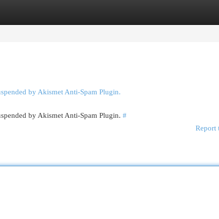
egories
Register
Login
suspended by Akismet Anti-Spam Plugin.
 suspended by Akismet Anti-Spam Plugin.
#
Report 