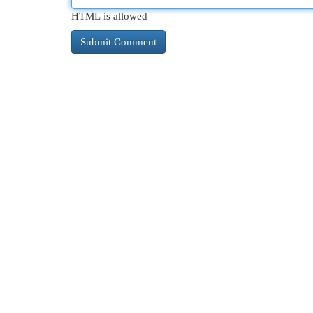
HTML is allowed