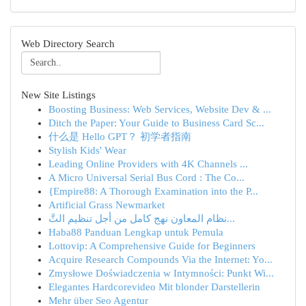
Web Directory Search
New Site Listings
Boosting Business: Web Services, Website Dev & ...
Ditch the Paper: Your Guide to Business Card Sc...
什么是 Hello GPT？ 初学者指南
Stylish Kids' Wear
Leading Online Providers with 4K Channels ...
A Micro Universal Serial Bus Cord : The Co...
{Empire88: A Thorough Examination into the P...
Artificial Grass Newmarket
نظام المعاون نهج كامل من أجل تنظيم التَّ...
Haba88 Panduan Lengkap untuk Pemula
Lottovip: A Comprehensive Guide for Beginners
Acquire Research Compounds Via the Internet: Yo...
Zmysłowe Doświadczenia w Intymności: Punkt Wi...
Elegantes Hardcorevideo Mit blonder Darstellerin
Mehr über Seo Agentur