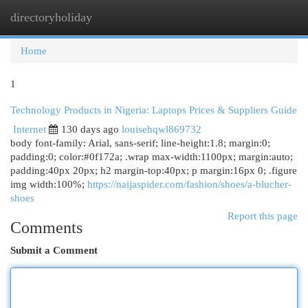
directoryholiday
Togg
navi
Home
1
Technology Products in Nigeria: Laptops Prices & Suppliers Guide
Internet
130 days ago
louisehqwl869732
body font-family: Arial, sans-serif; line-height:1.8; margin:0;
padding:0; color:#0f172a; .wrap max-width:1100px; margin:auto;
padding:40px 20px; h2 margin-top:40px; p margin:16px 0; .figure
img width:100%;
https://naijaspider.com/fashion/shoes/a-blucher-
shoes
Report this page
Comments
Submit a Comment