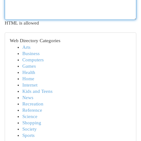
HTML is allowed
Web Directory Categories
Arts
Business
Computers
Games
Health
Home
Internet
Kids and Teens
News
Recreation
Reference
Science
Shopping
Society
Sports