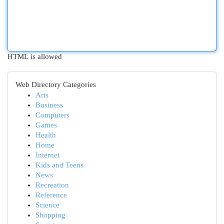
HTML is allowed
Web Directory Categories
Arts
Business
Computers
Games
Health
Home
Internet
Kids and Teens
News
Recreation
Reference
Science
Shopping