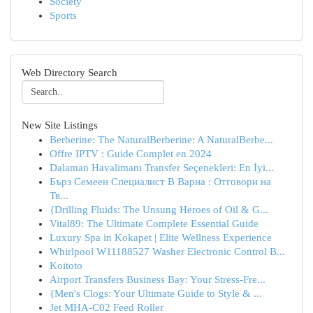
Society
Sports
Web Directory Search
New Site Listings
Berberine: The NaturalBerberine: A NaturalBerbe...
Offre IPTV : Guide Complet en 2024
Dalaman Havalimanı Transfer Seçenekleri: En İyi...
Бърз Семеен Специалист В Варна : Отговори на
Тв...
{Drilling Fluids: The Unsung Heroes of Oil & G...
Vital89: The Ultimate Complete Essential Guide
Luxury Spa in Kokapet | Elite Wellness Experience
Whirlpool W11188527 Washer Electronic Control B...
Koitoto
Airport Transfers Business Bay: Your Stress-Fre...
{Men's Clogs: Your Ultimate Guide to Style & ...
Jet MHA-C02 Feed Roller