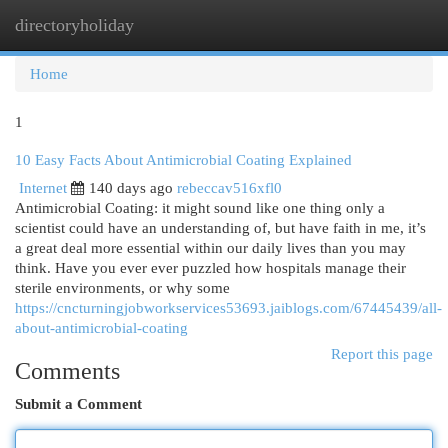
directoryholiday
Togg
navi
Home
1
10 Easy Facts About Antimicrobial Coating Explained
Internet
140 days ago
rebeccav516xfl0
Antimicrobial Coating: it might sound like one thing only a
scientist could have an understanding of, but have faith in me, it’s
a great deal more essential within our daily lives than you may
think. Have you ever ever puzzled how hospitals manage their
sterile environments, or why some
https://cncturningjobworkservices53693.jaiblogs.com/67445439/all-
about-antimicrobial-coating
Report this page
Comments
Submit a Comment