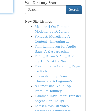
Web Directory Search
Search
New Site Listings
Megane 4 Ön Tampon:
Modeller ve Değerleri
Pixidust: Monetizing A
Content - Emerging ...
Film Lamination for Audio
Bags: A Z Approach...
Phòng Khám Xương Khớp
Uy Tín Nhất Hà Nội
Free Printable Coloring Pages
for Kids!
Understanding Research
Chemicals: A Beginner's ...
A Limousine: Your Top
Premium Journey
Dalaman Havalimanı Transfer
Seçenekleri: En İyi...
Latest News On video
production company in