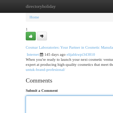
directoryholiday
Home
New Site Listings
Add Site
Cat
Home
1
Cosmar Laboratories: Your Partner in Cosmetic Manufa
Internet
145 days ago
elijahkwpi343810
When you're ready to launch your next cosmetic venture
expert at producing high-quality cosmetics that meet the
untuk-brand-profesional/
Comments
Submit a Comment