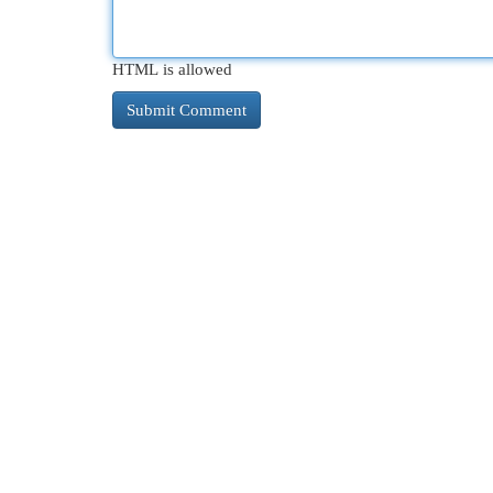
HTML is allowed