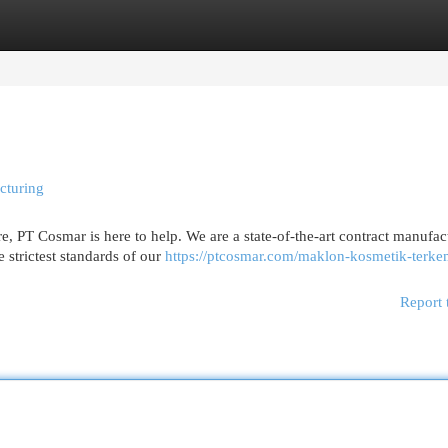
egories
Register
Login
cturing
, PT Cosmar is here to help. We are a state-of-the-art contract manufac
 strictest standards of our
https://ptcosmar.com/maklon-kosmetik-terk
Report 