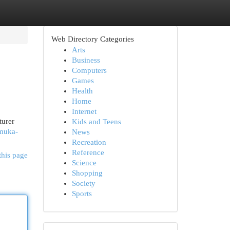
Web Directory Categories
Arts
Business
Computers
Games
Health
Home
Internet
turer
Kids and Teens
emuka-
News
Recreation
Reference
this page
Science
Shopping
Society
Sports