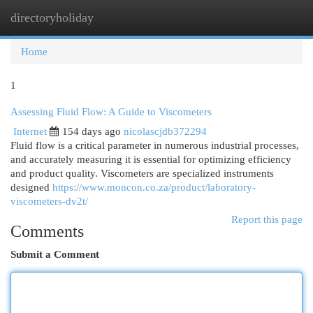
directoryholiday
Togg
navi
Home
1
Assessing Fluid Flow: A Guide to Viscometers
Internet
154 days ago
nicolascjdb372294
Fluid flow is a critical parameter in numerous industrial processes,
and accurately measuring it is essential for optimizing efficiency
and product quality. Viscometers are specialized instruments
designed
https://www.moncon.co.za/product/laboratory-
viscometers-dv2t/
Report this page
Comments
Submit a Comment