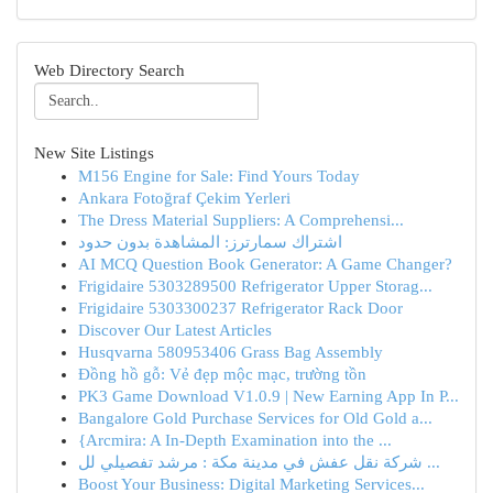
Web Directory Search
New Site Listings
M156 Engine for Sale: Find Yours Today
Ankara Fotoğraf Çekim Yerleri
The Dress Material Suppliers: A Comprehensi...
اشتراك سمارترز: المشاهدة بدون حدود
AI MCQ Question Book Generator: A Game Changer?
Frigidaire 5303289500 Refrigerator Upper Storag...
Frigidaire 5303300237 Refrigerator Rack Door
Discover Our Latest Articles
Husqvarna 580953406 Grass Bag Assembly
Đồng hồ gỗ: Vẻ đẹp mộc mạc, trường tồn
PK3 Game Download V1.0.9 | New Earning App In P...
Bangalore Gold Purchase Services for Old Gold a...
{Arcmira: A In-Depth Examination into the ...
شركة نقل عفش في مدينة مكة : مرشد تفصيلي لل ...
Boost Your Business: Digital Marketing Services...