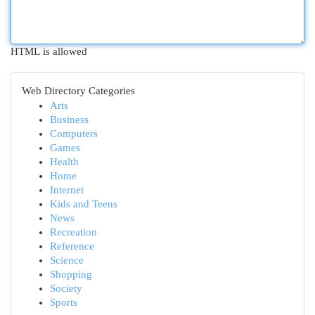
HTML is allowed
Web Directory Categories
Arts
Business
Computers
Games
Health
Home
Internet
Kids and Teens
News
Recreation
Reference
Science
Shopping
Society
Sports