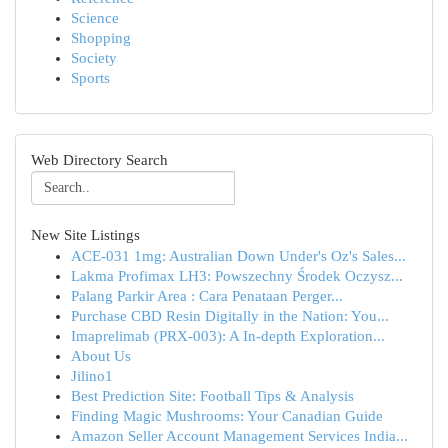
Science
Shopping
Society
Sports
Web Directory Search
New Site Listings
ACE-031 1mg: Australian Down Under's Oz's Sales...
Lakma Profimax LH3: Powszechny Środek Oczysz...
Palang Parkir Area : Cara Penataan Perger...
Purchase CBD Resin Digitally in the Nation: You...
Imaprelimab (PRX-003): A In-depth Exploration...
About Us
Jilino1
Best Prediction Site: Football Tips & Analysis
Finding Magic Mushrooms: Your Canadian Guide
Amazon Seller Account Management Services India...