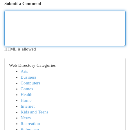
Submit a Comment
HTML is allowed
Web Directory Categories
Arts
Business
Computers
Games
Health
Home
Internet
Kids and Teens
News
Recreation
Reference