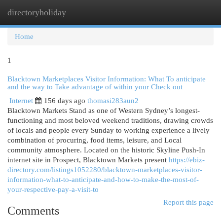
directoryholiday
Togg
navi
Home
1
Blacktown Marketplaces Visitor Information: What To anticipate
and the way to Take advantage of within your Check out
Internet
156 days ago
thomasi283aun2
Blacktown Markets Stand as one of Western Sydney’s longest-
functioning and most beloved weekend traditions, drawing crowds
of locals and people every Sunday to working experience a lively
combination of procuring, food items, leisure, and Local
community atmosphere. Located on the historic Skyline Push-In
internet site in Prospect, Blacktown Markets present
https://ebiz-
directory.com/listings1052280/blacktown-marketplaces-visitor-
information-what-to-anticipate-and-how-to-make-the-most-of-
your-respective-pay-a-visit-to
Report this page
Comments