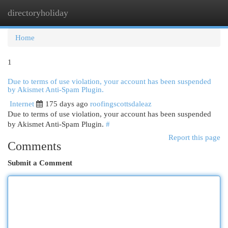
directoryholiday
Togg
navi
Home
1
Due to terms of use violation, your account has been suspended
by Akismet Anti-Spam Plugin.
Internet
175 days ago
roofingscottsdaleaz
Due to terms of use violation, your account has been suspended
by Akismet Anti-Spam Plugin.
#
Report this page
Comments
Submit a Comment