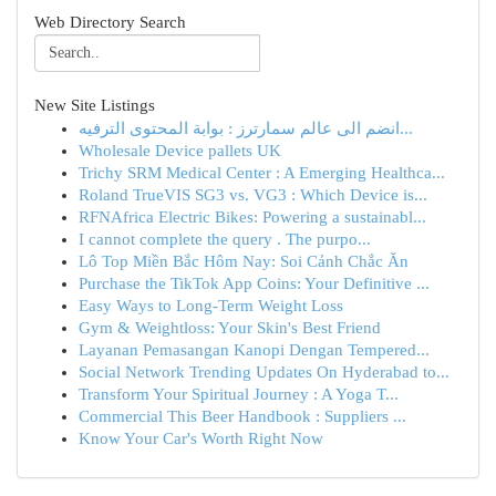
Web Directory Search
New Site Listings
انضم الى عالم سمارترز : بوابة المحتوى الترفيه...
Wholesale Device pallets UK
Trichy SRM Medical Center : A Emerging Healthca...
Roland TrueVIS SG3 vs. VG3 : Which Device is...
RFNAfrica Electric Bikes: Powering a sustainabl...
I cannot complete the query . The purpo...
Lô Top Miền Bắc Hôm Nay: Soi Cảnh Chắc Ăn
Purchase the TikTok App Coins: Your Definitive ...
Easy Ways to Long-Term Weight Loss
Gym & Weightloss: Your Skin's Best Friend
Layanan Pemasangan Kanopi Dengan Tempered...
Social Network Trending Updates On Hyderabad to...
Transform Your Spiritual Journey : A Yoga T...
Commercial This Beer Handbook : Suppliers ...
Know Your Car's Worth Right Now