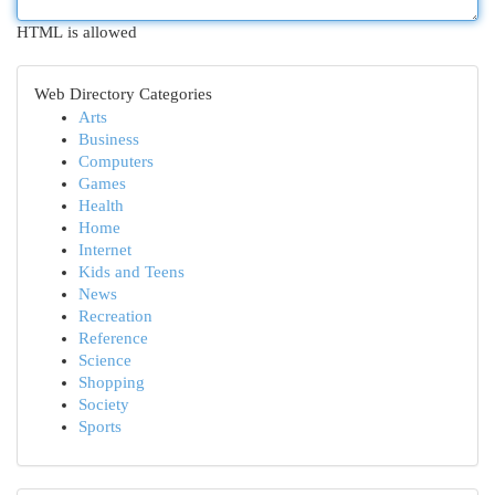
HTML is allowed
Web Directory Categories
Arts
Business
Computers
Games
Health
Home
Internet
Kids and Teens
News
Recreation
Reference
Science
Shopping
Society
Sports