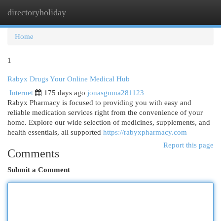
directoryholiday
Togg
navi
Home
1
Rabyx Drugs Your Online Medical Hub
Internet
175 days ago
jonasgnma281123
Rabyx Pharmacy is focused to providing you with easy and
reliable medication services right from the convenience of your
home. Explore our wide selection of medicines, supplements, and
health essentials, all supported
https://rabyxpharmacy.com
Report this page
Comments
Submit a Comment