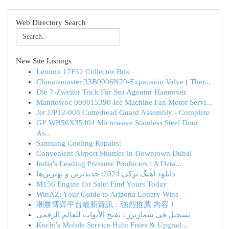
Web Directory Search
New Site Listings
Lennox 17F52 Collector Box
Climatemaster 33B0006N20-Expansion Valve ( Ther...
Die 7-Zweiter Trick Für Sea Agentur Hannover
Manitowoc 000015390 Ice Machine Fan Motor Servi...
Jet JJP12-008 Cutterhead Guard Assembly - Complete
GE WB56X35404 Microwave Stainless Steel Door
As...
Samsung Cooling Repairs:
Convenient Airport Shuttles in Downtown Dubai
India's Leading Pressure Producers : A Deta...
دانلود آهنگ ترکی 2024: جدیدترین و بهترین‌ها
M156 Engine for Sale: Find Yours Today
WinAZ: Your Guide to Arizona Lottery Wins
潮勝博弈平台最新資訊：強烈推薦 內容！
تسجيل في سمارترز : تفتح الأبواب للعالم الرقمي
Kochi's Mobile Service Hub: Fixes & Upgrad...