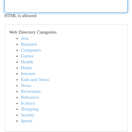
HTML is allowed
Web Directory Categories
Arts
Business
Computers
Games
Health
Home
Internet
Kids and Teens
News
Recreation
Reference
Science
Shopping
Society
Sports