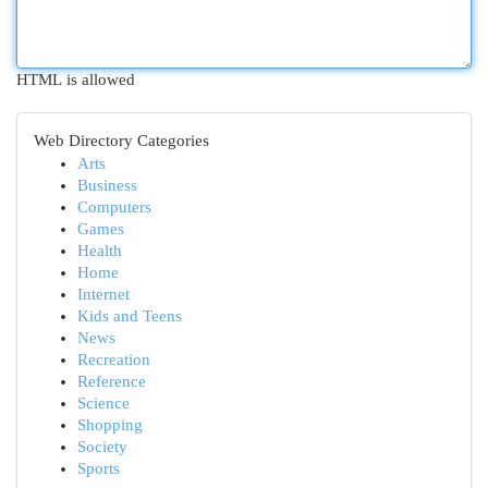
HTML is allowed
Web Directory Categories
Arts
Business
Computers
Games
Health
Home
Internet
Kids and Teens
News
Recreation
Reference
Science
Shopping
Society
Sports