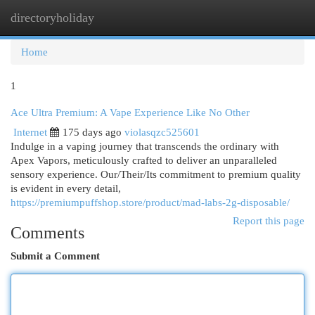
directoryholiday
Togg
navi
Home
1
Ace Ultra Premium: A Vape Experience Like No Other
Internet
175 days ago
violasqzc525601
Indulge in a vaping journey that transcends the ordinary with
Apex Vapors, meticulously crafted to deliver an unparalleled
sensory experience. Our/Their/Its commitment to premium quality
is evident in every detail,
https://premiumpuffshop.store/product/mad-labs-2g-disposable/
Report this page
Comments
Submit a Comment