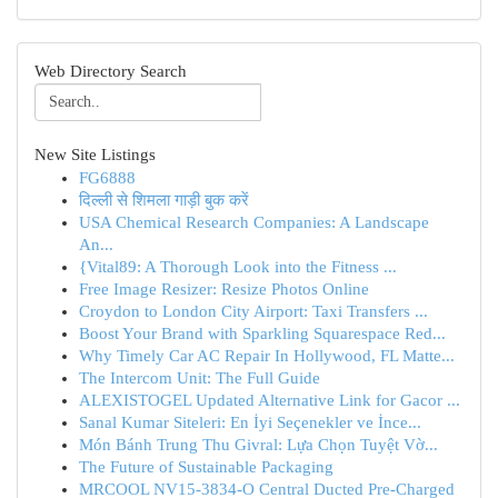
Web Directory Search
New Site Listings
FG6888
दिल्ली से शिमला गाड़ी बुक करें
USA Chemical Research Companies: A Landscape
An...
{Vital89: A Thorough Look into the Fitness ...
Free Image Resizer: Resize Photos Online
Croydon to London City Airport: Taxi Transfers ...
Boost Your Brand with Sparkling Squarespace Red...
Why Timely Car AC Repair In Hollywood, FL Matte...
The Intercom Unit: The Full Guide
ALEXISTOGEL Updated Alternative Link for Gacor ...
Sanal Kumar Siteleri: En İyi Seçenekler ve İnce...
Món Bánh Trung Thu Givral: Lựa Chọn Tuyệt Vờ...
The Future of Sustainable Packaging
MRCOOL NV15-3834-O Central Ducted Pre-Charged