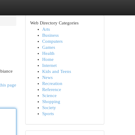
Web Directory Categories
Arts
Business
Computers
Games
Health
Home
Internet
mbiance
Kids and Teens
News
Recreation
this page
Reference
Science
Shopping
Society
Sports