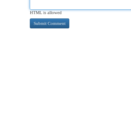
HTML is allowed