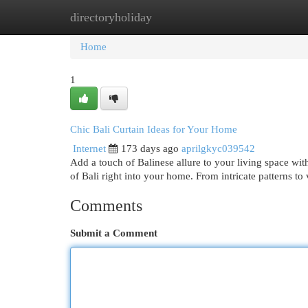
directoryholiday
Home
New Site Listings
Add Site
Cat
Home
1
Chic Bali Curtain Ideas for Your Home
Internet
173 days ago
aprilgkyc039542
Add a touch of Balinese allure to your living space wit
of Bali right into your home. From intricate patterns to
Comments
Submit a Comment