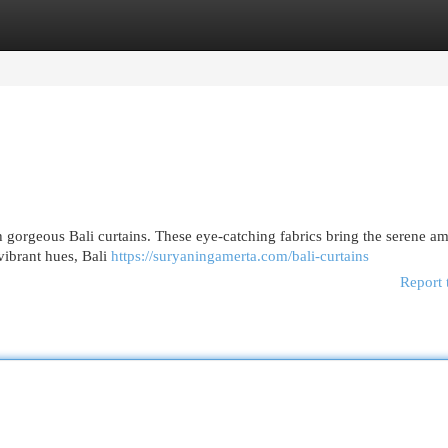
egories
Register
Login
h gorgeous Bali curtains. These eye-catching fabrics bring the serene a
 vibrant hues, Bali
https://suryaningamerta.com/bali-curtains
Report 