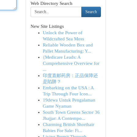
Web Directory Search
Search
New Site Listings
Unlock the Power of
Wildcrafted Sea Moss
Reliable Wooden Box and
Pallet Manufacturing: Y...
{Medicare Leads: A
Comprehensive Overview for
...
印度直邮药房：正品保障还
是陷阱？
Embarking on the USA : A
Trip Through Four Icon...
19dewa Untuk Pengalaman
Game Nyaman
South Town Greens Sector 36
Jhajjar: A Contempo...
Charming British Shorthair
Babies For Sale: Fi...
Living Permit Through