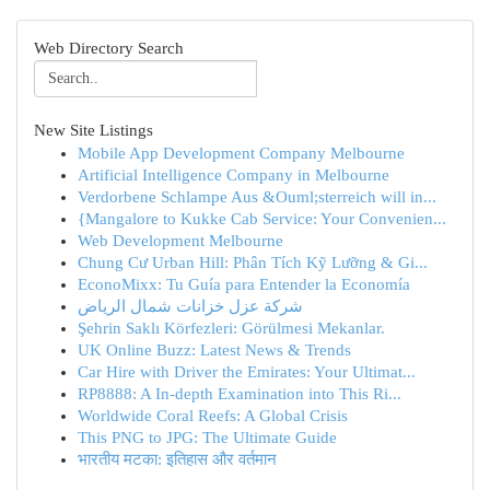
Web Directory Search
New Site Listings
Mobile App Development Company Melbourne
Artificial Intelligence Company in Melbourne
Verdorbene Schlampe Aus &Ouml;sterreich will in...
{Mangalore to Kukke Cab Service: Your Convenien...
Web Development Melbourne
Chung Cư Urban Hill: Phân Tích Kỹ Lưỡng & Gi...
EconoMixx: Tu Guía para Entender la Economía
شركة عزل خزانات شمال الرياض
Şehrin Saklı Körfezleri: Görülmesi Mekanlar.
UK Online Buzz: Latest News & Trends
Car Hire with Driver the Emirates: Your Ultimat...
RP8888: A In-depth Examination into This Ri...
Worldwide Coral Reefs: A Global Crisis
This PNG to JPG: The Ultimate Guide
भारतीय मटका: इतिहास और वर्तमान