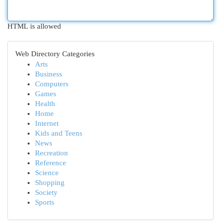
HTML is allowed
Web Directory Categories
Arts
Business
Computers
Games
Health
Home
Internet
Kids and Teens
News
Recreation
Reference
Science
Shopping
Society
Sports