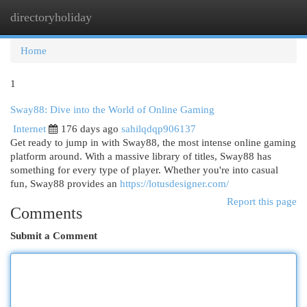
directoryholiday
Togg
navi
Home
1
Sway88: Dive into the World of Online Gaming
Internet
176 days ago
sahilqdqp906137
Get ready to jump in with Sway88, the most intense online gaming
platform around. With a massive library of titles, Sway88 has
something for every type of player. Whether you're into casual
fun, Sway88 provides an
https://lotusdesigner.com/
Report this page
Comments
Submit a Comment