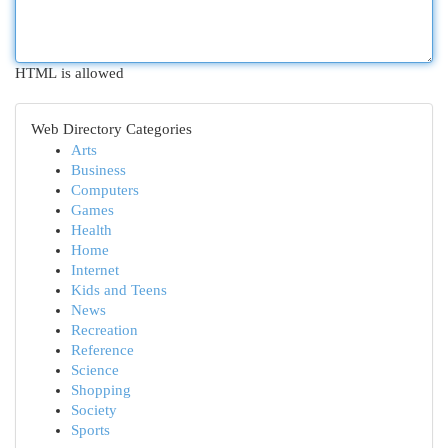
HTML is allowed
Web Directory Categories
Arts
Business
Computers
Games
Health
Home
Internet
Kids and Teens
News
Recreation
Reference
Science
Shopping
Society
Sports