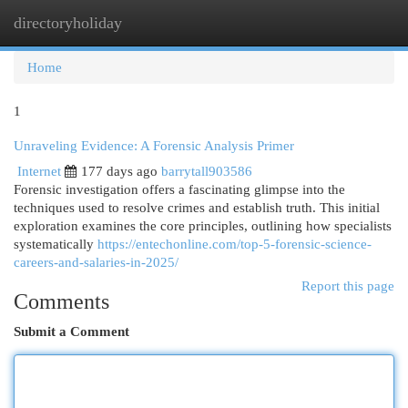
directoryholiday
Togg
navi
Home
1
Unraveling Evidence: A Forensic Analysis Primer
Internet
177 days ago
barrytall903586
Forensic investigation offers a fascinating glimpse into the
techniques used to resolve crimes and establish truth. This initial
exploration examines the core principles, outlining how specialists
systematically
https://entechonline.com/top-5-forensic-science-
careers-and-salaries-in-2025/
Report this page
Comments
Submit a Comment