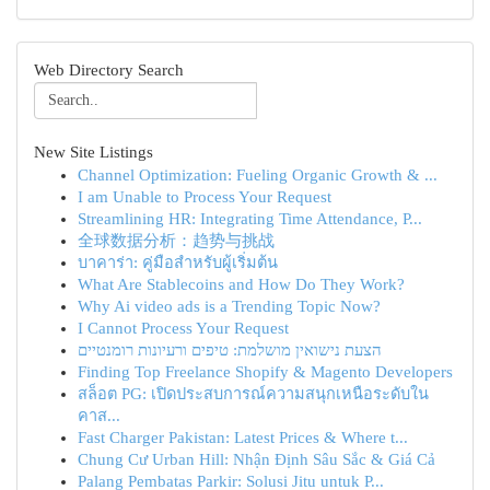
Web Directory Search
New Site Listings
Channel Optimization: Fueling Organic Growth & ...
I am Unable to Process Your Request
Streamlining HR: Integrating Time Attendance, P...
全球数据分析：趋势与挑战
บาคาร่า: คู่มือสำหรับผู้เริ่มต้น
What Are Stablecoins and How Do They Work?
Why Ai video ads is a Trending Topic Now?
I Cannot Process Your Request
הצעת נישואין מושלמת: טיפים ורעיונות רומנטיים
Finding Top Freelance Shopify & Magento Developers
สล็อต PG: เปิดประสบการณ์ความสนุกเหนือระดับใน
คาส...
Fast Charger Pakistan: Latest Prices & Where t...
Chung Cư Urban Hill: Nhận Định Sâu Sắc & Giá Cả
Palang Pembatas Parkir: Solusi Jitu untuk P...