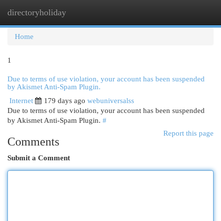
directoryholiday
Togg
navi
Home
1
Due to terms of use violation, your account has been suspended
by Akismet Anti-Spam Plugin.
Internet
179 days ago
webuniversalss
Due to terms of use violation, your account has been suspended
by Akismet Anti-Spam Plugin.
#
Report this page
Comments
Submit a Comment