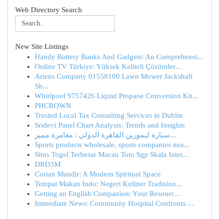
Web Directory Search
New Site Listings
Handy Battery Banks And Gadgets: An Comprehensi...
Online TV Türkiye: Yüksek Kaliteli Çözümler...
Ariens Company 01558100 Lawn Mower Jackshaft
Sh...
Whirlpool 9757426 Liquid Propane Conversion Kit...
PHCROWN
Trusted Local Tax Consulting Services in Dublin
Sridevi Panel Chart Analysis: Trends and Insights
سيارة ليموزين القاهرة الدولي : مغامرة مميز...
Sports products wholesale, sports companies nea...
Situs Togel Terbesar Macau Toto Sgp Skala Inter...
DRD3M
Corian Mandir: A Modern Spiritual Space
Tempat Makan Indo: Negeri Kuliner Tradision...
Getting an English Companion: Your Resourc...
Immediate News: Community Hospital Confronts ...