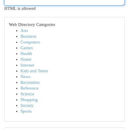
HTML is allowed
Web Directory Categories
Arts
Business
Computers
Games
Health
Home
Internet
Kids and Teens
News
Recreation
Reference
Science
Shopping
Society
Sports