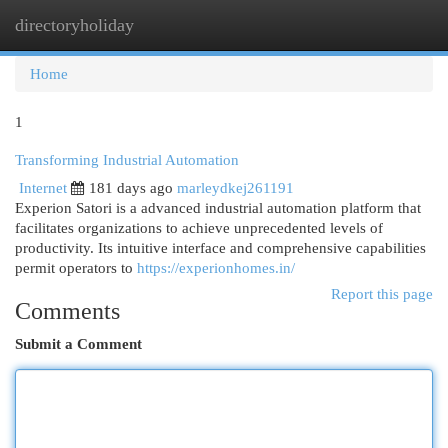
directoryholiday
Togg
navi
Home
1
Transforming Industrial Automation
Internet
181 days ago
marleydkej261191
Experion Satori is a advanced industrial automation platform that
facilitates organizations to achieve unprecedented levels of
productivity. Its intuitive interface and comprehensive capabilities
permit operators to
https://experionhomes.in/
Report this page
Comments
Submit a Comment