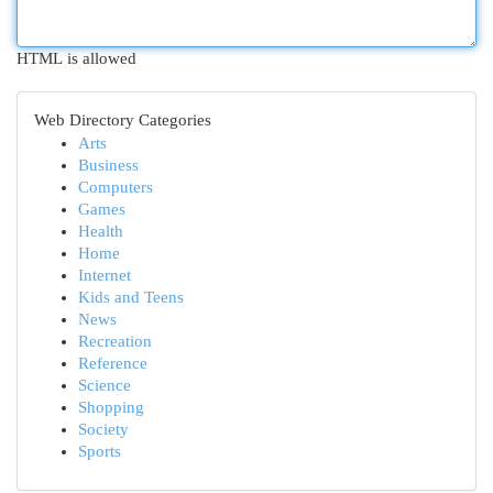
HTML is allowed
Web Directory Categories
Arts
Business
Computers
Games
Health
Home
Internet
Kids and Teens
News
Recreation
Reference
Science
Shopping
Society
Sports