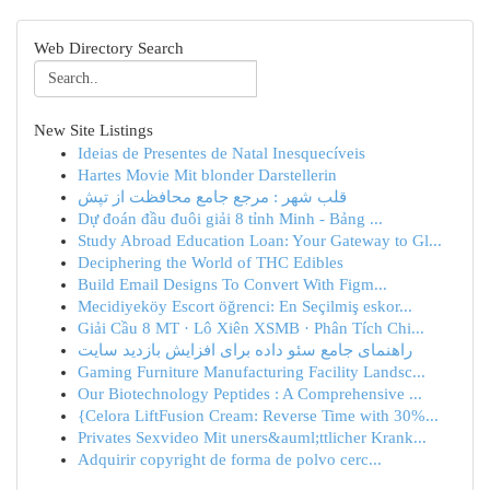
Web Directory Search
New Site Listings
Ideias de Presentes de Natal Inesquecíveis
Hartes Movie Mit blonder Darstellerin
قلب شهر : مرجع جامع محافظت از تپش
Dự đoán đầu đuôi giải 8 tỉnh Minh - Bảng ...
Study Abroad Education Loan: Your Gateway to Gl...
Deciphering the World of THC Edibles
Build Email Designs To Convert With Figm...
Mecidiyeköy Escort öğrenci: En Seçilmiş eskor...
Giải Cầu 8 MT · Lô Xiên XSMB · Phân Tích Chi...
راهنمای جامع سئو داده برای افزایش بازدید سایت
Gaming Furniture Manufacturing Facility Landsc...
Our Biotechnology Peptides : A Comprehensive ...
{Celora LiftFusion Cream: Reverse Time with 30%...
Privates Sexvideo Mit uners&auml;ttlicher Krank...
Adquirir copyright de forma de polvo cerc...