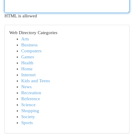
HTML is allowed
Web Directory Categories
Arts
Business
Computers
Games
Health
Home
Internet
Kids and Teens
News
Recreation
Reference
Science
Shopping
Society
Sports