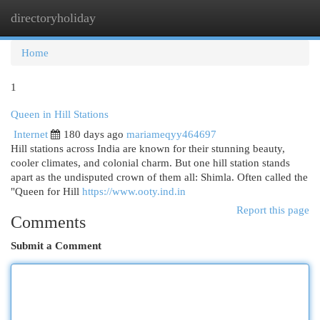
directoryholiday
Togg
navi
Home
1
Queen in Hill Stations
Internet
180 days ago
mariameqyy464697
Hill stations across India are known for their stunning beauty,
cooler climates, and colonial charm. But one hill station stands
apart as the undisputed crown of them all: Shimla. Often called the
"Queen for Hill
https://www.ooty.ind.in
Report this page
Comments
Submit a Comment