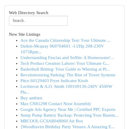
Web Directory Search
New Site Listings
Ace the Canada Citizenship Test: Your Ultimate ...
Daikin-Mcquay 060704601 -1/2Hp 208-230V
1075Rpm...
Understanding Fascias and Soffits: A Homeowner'...
Tech Product Creation Lahore: Your Ultimate G...
Basketball Betting: Your Guide to Winning at Pr...
Revolutionizing Parking: The Rise of Tower Systems
Pitco 60129403 Fryer Indicator Knob
Lochinvar & A.O. Smith 100109136-240V 4500W
Plu...
Buy ambien
Max CN81298 Contact Nose Assembly
Google Ads Agency Near Me | Certified PPC Experts
Sump Pump Battery Backup: Protecting Your Basem...
MRCOOL GCSAR048060 Air Box
{Woodhaven Birthday Party Venues: A Amazing E...