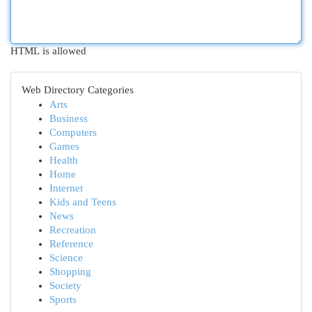
HTML is allowed
Web Directory Categories
Arts
Business
Computers
Games
Health
Home
Internet
Kids and Teens
News
Recreation
Reference
Science
Shopping
Society
Sports