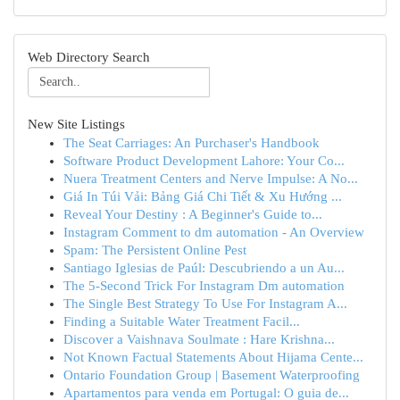
Web Directory Search
New Site Listings
The Seat Carriages: An Purchaser's Handbook
Software Product Development Lahore: Your Co...
Nuera Treatment Centers and Nerve Impulse: A No...
Giá In Túi Vải: Bảng Giá Chi Tiết & Xu Hướng ...
Reveal Your Destiny : A Beginner's Guide to...
Instagram Comment to dm automation - An Overview
Spam: The Persistent Online Pest
Santiago Iglesias de Paúl: Descubriendo a un Au...
The 5-Second Trick For Instagram Dm automation
The Single Best Strategy To Use For Instagram A...
Finding a Suitable Water Treatment Facil...
Discover a Vaishnava Soulmate : Hare Krishna...
Not Known Factual Statements About Hijama Cente...
Ontario Foundation Group | Basement Waterproofing
Apartamentos para venda em Portugal: O guia de...