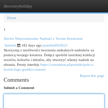
directoryholiday
Togg
navi
Home
1
Stwórz Niepowtarzalne Nadruki z Twoim Kreatorem
Internet
182 days ago
jeandmtf043623
Skorzystaj z możliwości tworzenia unikalnych nadruków za
pomocą twojego kreatora. Dołącz spośród szerokiej kolekcji
wzorów, kolorów i tekstów, aby stworzyć własny nadruk na
ubrania. Prosty interfejs
https://customhat.pl/produkt/polo-z-
twoim-logo-grafika-custom/
Report this page
Comments
Submit a Comment