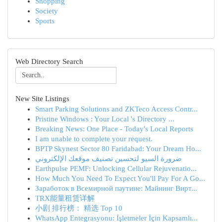
Shopping
Society
Sports
Web Directory Search
New Site Listings
Smart Parking Solutions and ZKTeco Access Contr...
Pristine Windows : Your Local 's Directory ...
Breaking News: One Place - Today's Local Reports
I am unable to complete your request.
BPTP Skynest Sector 80 Faridabad: Your Dream Ho...
ضرورة السيو لتحسين تصنيف موقعك الإلكتروني
Earthpulse PEMF: Unlocking Cellular Rejuvenatio...
How Much You Need To Expect You'll Pay For A Go...
Заработок в Всемирной паутине: Майнинг Вирт...
TRX能量租赁详解
小剧 排行榜： 精选 Top 10
WhatsApp Entegrasyonu: İşletmeler İçin Kapsamlı...