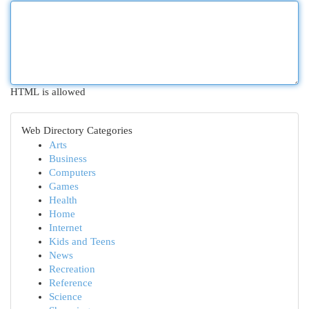
HTML is allowed
Web Directory Categories
Arts
Business
Computers
Games
Health
Home
Internet
Kids and Teens
News
Recreation
Reference
Science