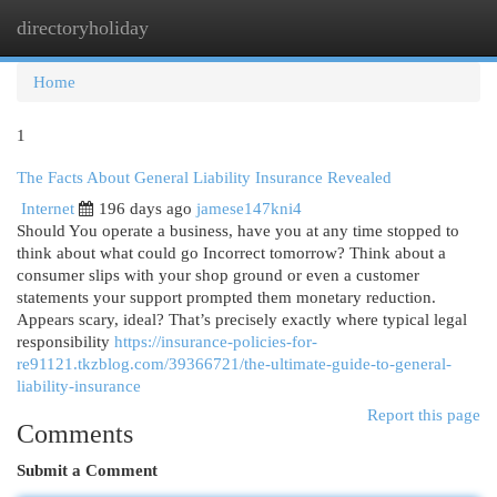
directoryholiday
Togg
navi
Home
1
The Facts About General Liability Insurance Revealed
Internet
196 days ago
jamese147kni4
Should You operate a business, have you at any time stopped to
think about what could go Incorrect tomorrow? Think about a
consumer slips with your shop ground or even a customer
statements your support prompted them monetary reduction.
Appears scary, ideal? That’s precisely exactly where typical legal
responsibility
https://insurance-policies-for-
re91121.tkzblog.com/39366721/the-ultimate-guide-to-general-
liability-insurance
Report this page
Comments
Submit a Comment