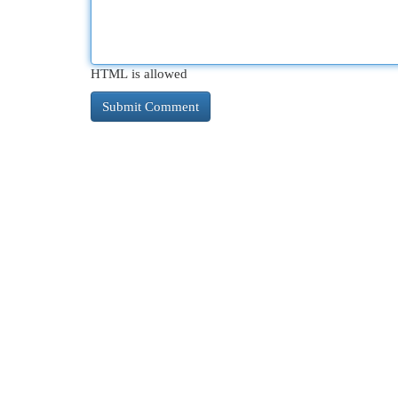
HTML is allowed