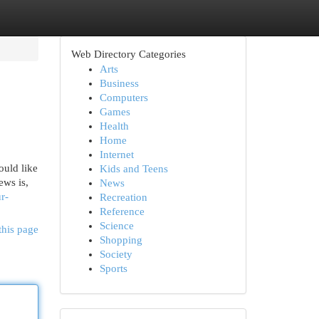
Web Directory Categories
Arts
Business
Computers
Games
Health
Home
Internet
ould like
Kids and Teens
ews is,
News
r-
Recreation
Reference
Science
this page
Shopping
Society
Sports