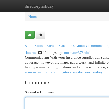
directoryholiday
Home
New Site Listings
Add Site
Cat
Home
1
Some Known Factual Statements About Communicating
Internet
194 days ago
normanv378rdn1
Communicating With your insurance supplier can sense 
coverage, however the lingo, paperwork, and infinite c
having a number of guidelines and a little endurance, 
insurance-provider-things-to-know-before-you-buy
Comments
Submit a Comment