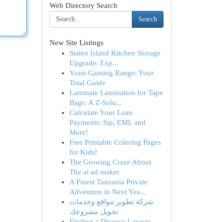
Web Directory Search
Search
New Site Listings
Staten Island Kitchen Storage
Upgrade: Exp...
Yono Gaming Range: Your
Total Guide
Laminate Lamination for Tape
Bags: A Z-Solu...
Calculate Your Loan
Payments: Sip, EMI, and
More!
Free Printable Coloring Pages
for Kids!
The Growing Craze About
The ai ad maker
A Finest Tanzania Private
Adventure in Next Yea...
شركة تطوير مواقع وخدمات
تحويل مشروعك
Finding a Divorce Lawyer