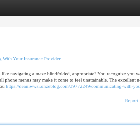
egories
Register
Login
 With Your Insurance Provider
like navigating a maze blindfolded, appropriate? You recognize you w
ell phone menus may make it come to feel unattainable. The excellent n
you
https://deaniwwsi.onzeblog.com/39772249/communicating-with-you
Report 