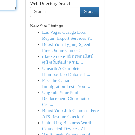
Web Directory Search
Search
New Site Listings
Las Vegas Garage Door
Repair: Expert Services Y...
Boost Your Typing Speed:
Free Online Games!
ufaexe uexe สล็อตออนไลน์:
คู่มือเริ่มต้นสำหรับผ...
Unearth A Complete
Handbook to Dubai's H...
Pass the Canada's
Immigration Test : Your ...
Upgrade Your Pool:
Replacement Chlorinator
Cell...
Boost Your Job Chances: Free
ATS Resume Checker!
Unlocking Business Worth:
Connected Devices, AI...
We Reveals Expansion of