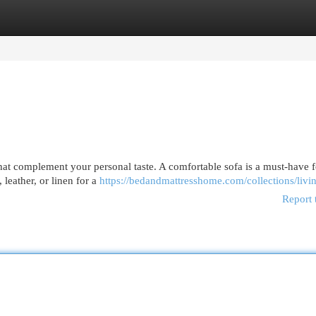
egories
Register
Login
that complement your personal taste. A comfortable sofa is a must-have f
 leather, or linen for a
https://bedandmattresshome.com/collections/liv
Report 