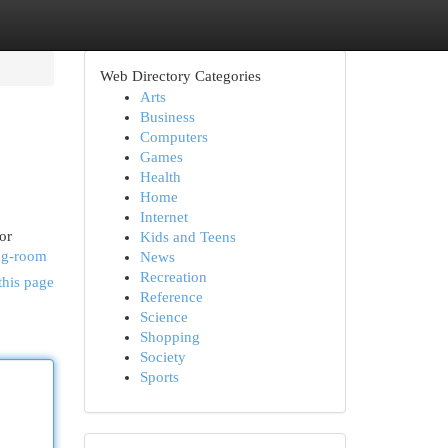
Web Directory Categories
Arts
Business
Computers
Games
Health
Home
Internet
or
Kids and Teens
ing-room
News
Recreation
this page
Reference
Science
Shopping
Society
Sports