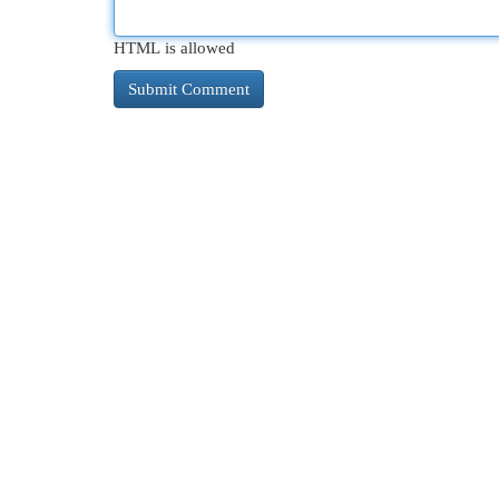
HTML is allowed