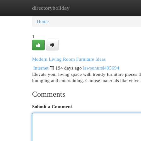
directoryholiday
Home
New Site Listings
Add Site
Cat
Home
1
Modern Living Room Furniture Ideas
Internet
194 days ago
lawsonursl405694
Elevate your living space with trendy furniture pieces 
lounging and entertaining. Choose materials like velvet,
Comments
Submit a Comment