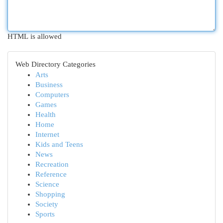
HTML is allowed
Web Directory Categories
Arts
Business
Computers
Games
Health
Home
Internet
Kids and Teens
News
Recreation
Reference
Science
Shopping
Society
Sports