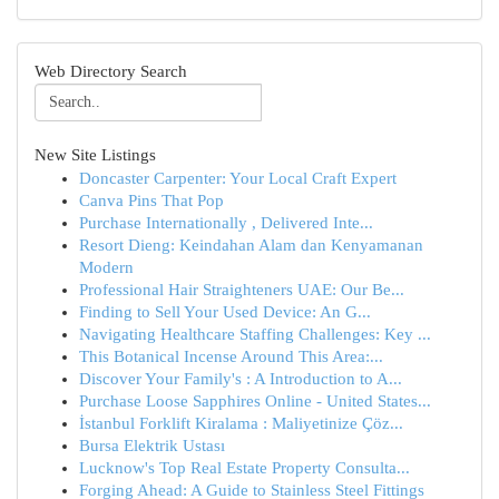
Web Directory Search
New Site Listings
Doncaster Carpenter: Your Local Craft Expert
Canva Pins That Pop
Purchase Internationally , Delivered Inte...
Resort Dieng: Keindahan Alam dan Kenyamanan
Modern
Professional Hair Straighteners UAE: Our Be...
Finding to Sell Your Used Device: An G...
Navigating Healthcare Staffing Challenges: Key ...
This Botanical Incense Around This Area:...
Discover Your Family's : A Introduction to A...
Purchase Loose Sapphires Online - United States...
İstanbul Forklift Kiralama : Maliyetinize Çöz...
Bursa Elektrik Ustası
Lucknow's Top Real Estate Property Consulta...
Forging Ahead: A Guide to Stainless Steel Fittings