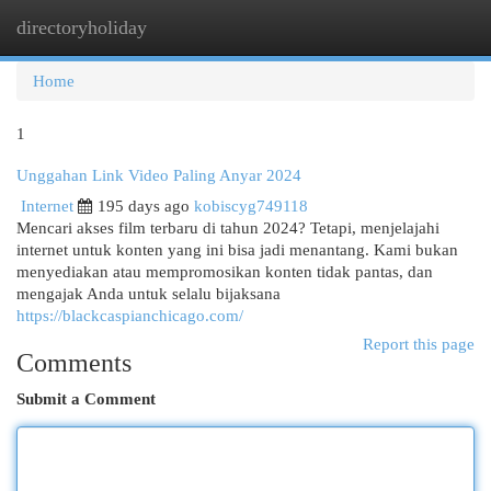
directoryholiday
Togg
navi
Home
1
Unggahan Link Video Paling Anyar 2024
Internet
195 days ago
kobiscyg749118
Mencari akses film terbaru di tahun 2024? Tetapi, menjelajahi
internet untuk konten yang ini bisa jadi menantang. Kami bukan
menyediakan atau mempromosikan konten tidak pantas, dan
mengajak Anda untuk selalu bijaksana
https://blackcaspianchicago.com/
Report this page
Comments
Submit a Comment