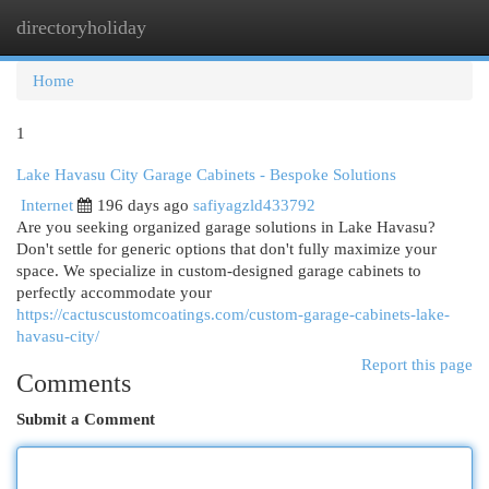
directoryholiday
Togg
navi
Home
1
Lake Havasu City Garage Cabinets - Bespoke Solutions
Internet
196 days ago
safiyagzld433792
Are you seeking organized garage solutions in Lake Havasu?
Don't settle for generic options that don't fully maximize your
space. We specialize in custom-designed garage cabinets to
perfectly accommodate your
https://cactuscustomcoatings.com/custom-garage-cabinets-lake-
havasu-city/
Report this page
Comments
Submit a Comment