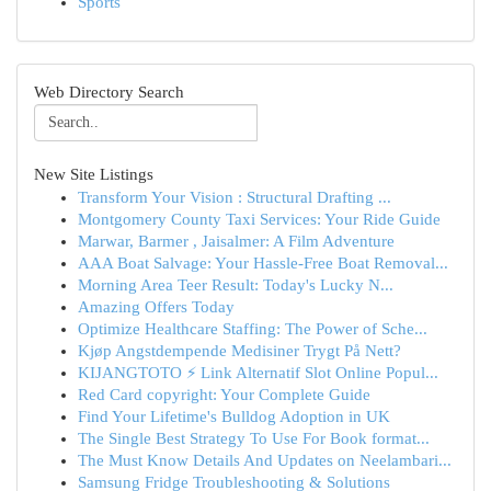
Sports
Web Directory Search
New Site Listings
Transform Your Vision : Structural Drafting ...
Montgomery County Taxi Services: Your Ride Guide
Marwar, Barmer , Jaisalmer: A Film Adventure
AAA Boat Salvage: Your Hassle-Free Boat Removal...
Morning Area Teer Result: Today's Lucky N...
Amazing Offers Today
Optimize Healthcare Staffing: The Power of Sche...
Kjøp Angstdempende Medisiner Trygt På Nett?
KIJANGTOTO ⚡ Link Alternatif Slot Online Popul...
Red Card copyright: Your Complete Guide
Find Your Lifetime's Bulldog Adoption in UK
The Single Best Strategy To Use For Book format...
The Must Know Details And Updates on Neelambari...
Samsung Fridge Troubleshooting & Solutions