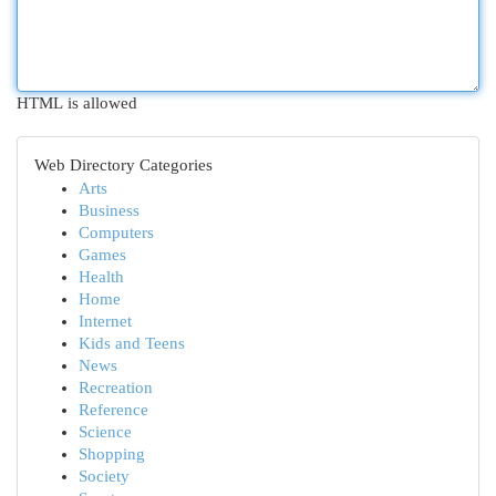
HTML is allowed
Web Directory Categories
Arts
Business
Computers
Games
Health
Home
Internet
Kids and Teens
News
Recreation
Reference
Science
Shopping
Society