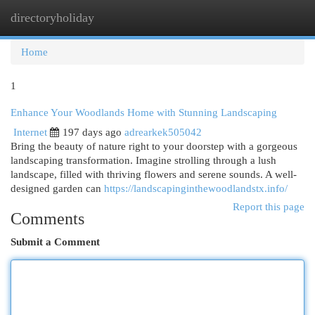
directoryholiday
Togg
navi
Home
1
Enhance Your Woodlands Home with Stunning Landscaping
Internet
197 days ago
adrearkek505042
Bring the beauty of nature right to your doorstep with a gorgeous
landscaping transformation. Imagine strolling through a lush
landscape, filled with thriving flowers and serene sounds. A well-
designed garden can
https://landscapinginthewoodlandstx.info/
Report this page
Comments
Submit a Comment