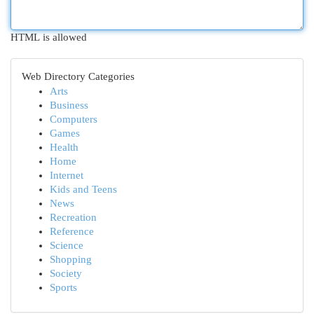
HTML is allowed
Web Directory Categories
Arts
Business
Computers
Games
Health
Home
Internet
Kids and Teens
News
Recreation
Reference
Science
Shopping
Society
Sports