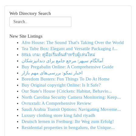
Web Directory Search
New Site Listings
Afro House: The Sound That's Taking Over the World
Tea Tube Box: Elegant and Versatile Packaging f...
88kk เกม: คู่มือเริ่มต้นสำหรับผู้เล่นใหม่
آمالگام سپهر: مرجع جامع برای دندانپزشکان
Buy Pregabalin Online: A Comprehensive Guide
اخبار نمکو: بررسی‌های مهم بازار
Boredom Busters: Fun Things To Do At Home
Buy Original copyright Online: Is It Safe?
Our State's House {Crickets: Habitat, Behavio...
North Carolina Security Camera Monitoring: Keep...
Ovruxtali: A Comprehensive Review
Saudi Arabia Transit Options: Navigating Moveme...
Luxury clothing store king fahd riyadh
Deutsch lernen in Freiburg: Ihr Weg zum Erfolg!
Residential properties in bengaluru, the Unique...