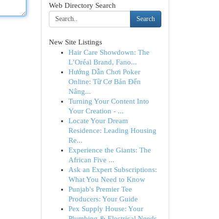
Web Directory Search
Search
New Site Listings
Hair Care Showdown: The
L’Oréal Brand, Fano...
Hướng Dẫn Chơi Poker
Online: Từ Cơ Bản Đến
Nâng...
Turning Your Content Into
Your Creation - ...
Locate Your Dream
Residence: Leading Housing
Re...
Experience the Giants: The
African Five ...
Ask an Expert Subscriptions:
What You Need to Know
Punjab's Premier Tee
Producers: Your Guide
Pex Supply House: Your
Plumbing & Electrical Needs