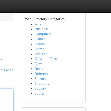
Web Directory Categories
Arts
Business
Computers
Games
Health
Home
Internet
nt
Kids and Teens
News
Recreation
this page
Reference
Science
Shopping
Society
Sports