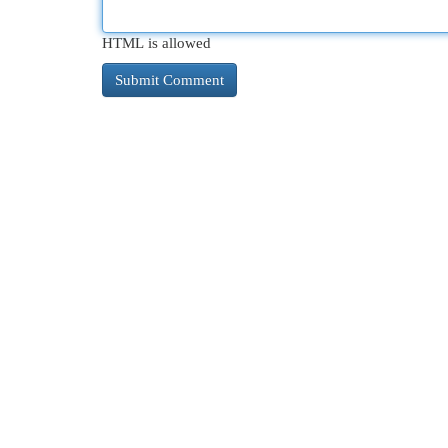
HTML is allowed