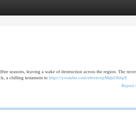
egories
Register
Login
ldfire seasons, leaving a wake of destruction across the region. The rece
ck, a chilling testament to
https://youtube.com/shorts/epMqkl3hhpE
Report 