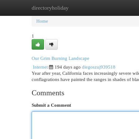
directoryholiday
Home
New Site Listings
Add Site
Cat
Home
1
Our Grim Burning Landscape
Internet
194 days ago
diegoszuj939518
Year after year, California faces increasingly severe wi
conflagrations have painted the ranges in shades of bla
Comments
Submit a Comment