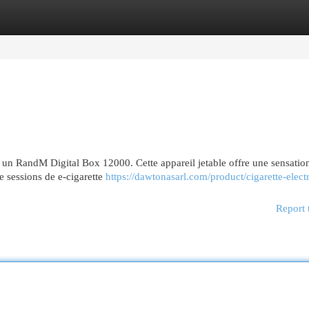
egories
Register
Login
 un RandM Digital Box 12000. Cette appareil jetable offre une sensatio
e sessions de e-cigarette
https://dawtonasarl.com/product/cigarette-elect
Report 