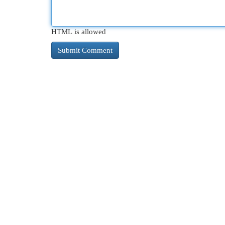
HTML is allowed