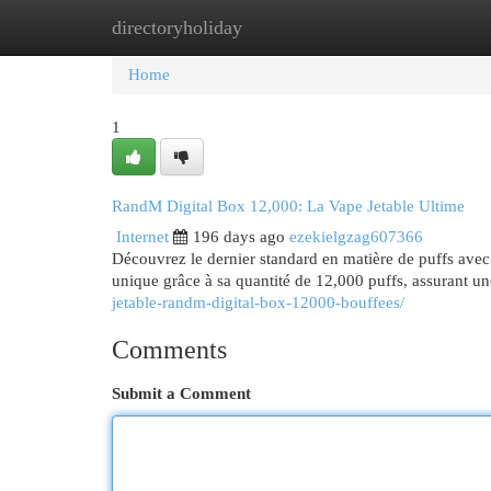
directoryholiday
Home
New Site Listings
Add Site
Cat
Home
1
RandM Digital Box 12,000: La Vape Jetable Ultime
Internet
196 days ago
ezekielgzag607366
Découvrez le dernier standard en matière de puffs avec
unique grâce à sa quantité de 12,000 puffs, assurant un
jetable-randm-digital-box-12000-bouffees/
Comments
Submit a Comment