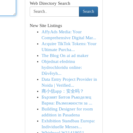
Web Directory Search
Search
New Site Listings
AffyAds Media: Your
Comprehensive Digital Mar...
Acquire TikTok Tokens: Your
Ultimate Purcha...
The Blog On ai ad maker
Objednat efedrinu
hydrochloridu online:
Důvěryh...
Data Entry Project Provider in
Noida | Verified...
商小信app：安全吗？
Бързият Битов Ръкоделец
Варна: Възможности за ...
Building Designer for room
addition in Pasadena
Exhibition Standbau Europa:
Individuelle Messes...
Whirlpool W11419051