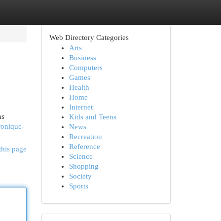
Web Directory Categories
Arts
Business
Computers
Games
Health
Home
Internet
ns
Kids and Teens
ronique-
News
Recreation
Reference
this page
Science
Shopping
Society
Sports