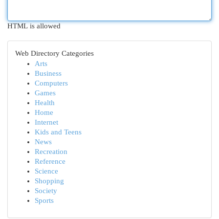
HTML is allowed
Web Directory Categories
Arts
Business
Computers
Games
Health
Home
Internet
Kids and Teens
News
Recreation
Reference
Science
Shopping
Society
Sports