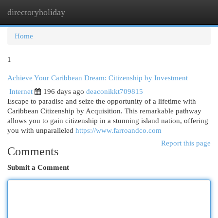
directoryholiday
Togg
navi
Home
1
Achieve Your Caribbean Dream: Citizenship by Investment
Internet
196 days ago
deaconikkt709815
Escape to paradise and seize the opportunity of a lifetime with
Caribbean Citizenship by Acquisition. This remarkable pathway
allows you to gain citizenship in a stunning island nation, offering
you with unparalleled
https://www.farroandco.com
Report this page
Comments
Submit a Comment