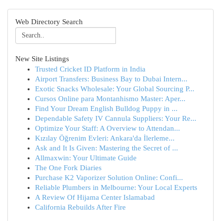
Web Directory Search
New Site Listings
Trusted Cricket ID Platform in India
Airport Transfers: Business Bay to Dubai Intern...
Exotic Snacks Wholesale: Your Global Sourcing P...
Cursos Online para Montanhismo Master: Aper...
Find Your Dream English Bulldog Puppy in ...
Dependable Safety IV Cannula Suppliers: Your Re...
Optimize Your Staff: A Overview to Attendan...
Kızılay Öğrenim Evleri: Ankara'da İlerleme...
Ask and It Is Given: Mastering the Secret of ...
Allmaxwin: Your Ultimate Guide
The One Fork Diaries
Purchase K2 Vaporizer Solution Online: Confi...
Reliable Plumbers in Melbourne: Your Local Experts
A Review Of Hijama Center Islamabad
California Rebuilds After Fire