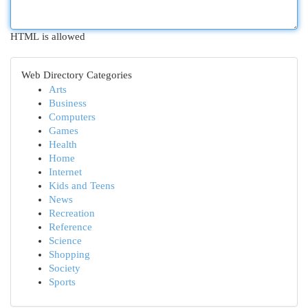
HTML is allowed
Web Directory Categories
Arts
Business
Computers
Games
Health
Home
Internet
Kids and Teens
News
Recreation
Reference
Science
Shopping
Society
Sports