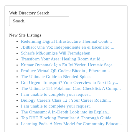
Web Directory Search
New Site Listings
Redefining Digital Infrastructure Thermal Contr...
JBilbao: Una Voz Independiente en el Escenario ...
Scharfe M&ouml;se Will Fremdgehen
Transform Your Area: Healing Room Art Id...
Kumar Oynamak İçin En İyi Yerler: Ücretsiz Seçe...
Produce Virtual QR Codes: Bitcoin , Ethereum...
The Ultimate Guide to Blended Spices
Got Urgent Transport? Your Overview to Next Day...
The Ultimate 151 Pokémon Card Checklist: A Comp...
I am unable to complete your request.
Biology Careers Class 12 : Your Career Roadm...
I am unable to complete your request.
The Omasum: A In-Depth Look into its Explan...
Top DHT Blocking Formulas: A Thorough Guide
Learning Pods: A New Model for Community Educat...