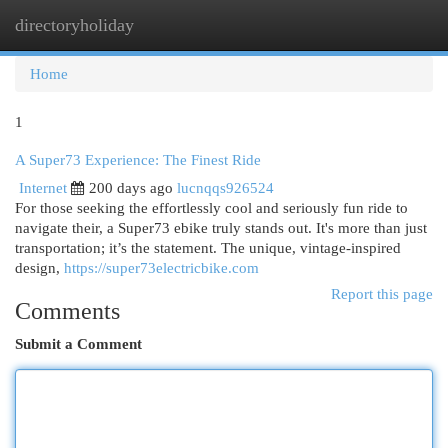
directoryholiday
Togg
navi
Home
1
A Super73 Experience: The Finest Ride
Internet
200 days ago
lucnqqs926524
For those seeking the effortlessly cool and seriously fun ride to
navigate their, a Super73 ebike truly stands out. It's more than just
transportation; it’s the statement. The unique, vintage-inspired
design,
https://super73electricbike.com
Report this page
Comments
Submit a Comment