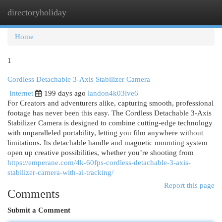
directoryholiday
Togg
navi
Home
1
Cordless Detachable 3-Axis Stabilizer Camera
Internet
199 days ago
landon4k03lve6
For Creators and adventurers alike, capturing smooth, professional
footage has never been this easy. The Cordless Detachable 3-Axis
Stabilizer Camera is designed to combine cutting-edge technology
with unparalleled portability, letting you film anywhere without
limitations. Its detachable handle and magnetic mounting system
open up creative possibilities, whether you’re shooting from
https://emperane.com/4k-60fps-cordless-detachable-3-axis-
stabilizer-camera-with-ai-tracking/
Report this page
Comments
Submit a Comment