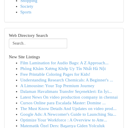
Shopping
Society
Sports
Web Directory Search
New Site Listings
Film Lamination for Audio Bags: A Z Approach...
Phòng Khám Xương Khớp Uy Tín Nhất Hà Nội
Free Printable Coloring Pages for Kids!
Understanding Research Chemicals: A Beginner's ...
A Limousine: Your Top Premium Journey
Dalaman Havalimanı Transfer Seçenekleri: En İyi...
Latest News On video production company in chennai
Cursos Online para Escalada Master: Domine ...
The Must Know Details And Updates on video prod...
Google Ads: A Newcomer's Guide to Launching Sta...
Optimize Your Workforce : A Overview to Atte...
Matematik Özel Ders: Başarıya Giden Yolculuk