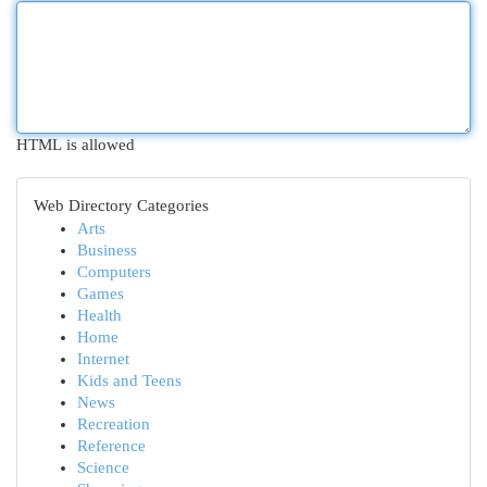
HTML is allowed
Web Directory Categories
Arts
Business
Computers
Games
Health
Home
Internet
Kids and Teens
News
Recreation
Reference
Science