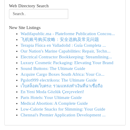
Web Directory Search
New Site Listings
Wadifapublic.ma - Plateforme Publication Concou...
飞机账号购买攻略：安全选购及常见问题
Terapia Física en Valladolid : Guía Completa ...
Our Nation's Marine Capabilities: Repair, Techn...
Electrical Contractor Bookkeeping: Streamlining...
Luxury Cosmetic Packaging: Elevating Your Brand
Sound Buttons: The Ultimate Guide
Acquire Cargo Boxes South Africa: Your Co...
Pgslot999 electrikora: The Ultimate Guide
เว็บสล็อตเว็บตรง: รวมแหล่งทำเงินที่น่าเชื่อถือ
En Yeni Moda Gözlük Çerçeveleri!
Paris Hotels: Your Ultimate Guide
Medical Abortion: A Complete Guide
Low-Calorie Snacks for Slimming: Your Guide
Chennai's Premier Application Development ...