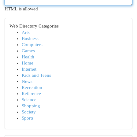
HTML is allowed
Web Directory Categories
Arts
Business
Computers
Games
Health
Home
Internet
Kids and Teens
News
Recreation
Reference
Science
Shopping
Society
Sports