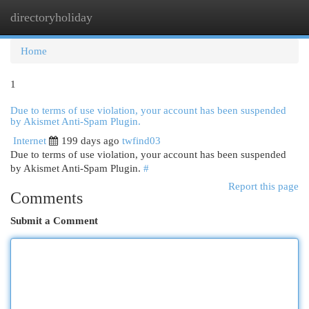
directoryholiday
Togg
navi
Home
1
Due to terms of use violation, your account has been suspended
by Akismet Anti-Spam Plugin.
Internet
199 days ago
twfind03
Due to terms of use violation, your account has been suspended
by Akismet Anti-Spam Plugin.
#
Report this page
Comments
Submit a Comment