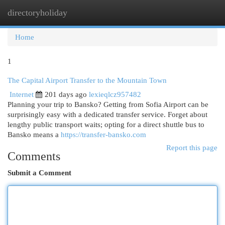
directoryholiday
Togg
navi
Home
1
The Capital Airport Transfer to the Mountain Town
Internet
201 days ago
lexieqlcz957482
Planning your trip to Bansko? Getting from Sofia Airport can be
surprisingly easy with a dedicated transfer service. Forget about
lengthy public transport waits; opting for a direct shuttle bus to
Bansko means a
https://transfer-bansko.com
Report this page
Comments
Submit a Comment