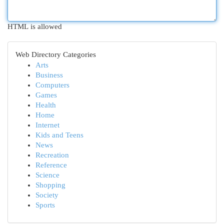
HTML is allowed
Web Directory Categories
Arts
Business
Computers
Games
Health
Home
Internet
Kids and Teens
News
Recreation
Reference
Science
Shopping
Society
Sports