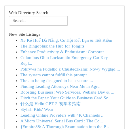
Web Directory Search
New Site Listings
Xe Ké Huế Đà Nẵng: Cơ Hội Kết Bạn & Tiết Kiệm
The Bingoplus: the Hub for Tongits
Enhance Productivity & Enthusiasm: Corporat...
Columbus Ohio Locksmith: Emergency Car Key
Repl...
Pokrywa na Pudełko z Chusteczkami: Nowy Wygląd ...
The system cannot fulfill this prompt.
The am being designed to be a secure ...
Finding Leading Attorneys Near Me in Agra
Boosting Business: Web Services, Website Dev & ...
Ditch the Paper: Your Guide to Business Card Sc...
什么是 Hello GPT？ 初学者指南
Stylish Kids' Wear
Leading Online Providers with 4K Channels ...
A Micro Universal Serial Bus Cord : The Co...
{Empire88: A Thorough Examination into the P...