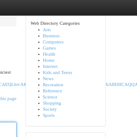
Web Directory Categories
Arts
Business
Computers
Games
Health
Home
Internet
iciest
Kids and Teens
News
hiABDINCAEQLhivARjHARiABDIHCAIQABiABDIHCAMQABiABDII
Recreation
Reference
Science
this page
Shopping
Society
Sports