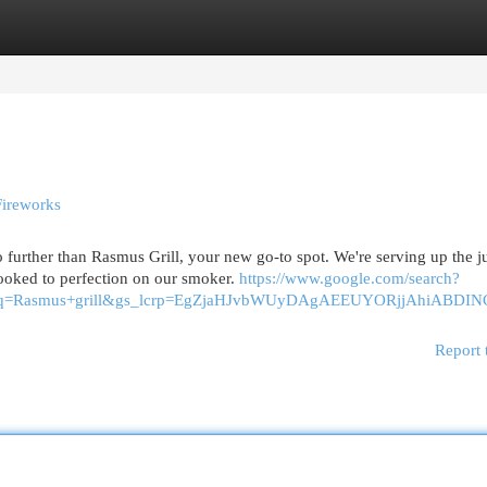
egories
Register
Login
Fireworks
urther than Rasmus Grill, your new go-to spot. We're serving up the ju
ooked to perfection on our smoker.
https://www.google.com/search?
40&oq=Rasmus+grill&gs_lcrp=EgZjaHJvbWUyDAgAEEUYORjjA
Report 