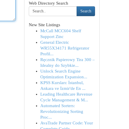
Web Directory Search
Search
New Site Listings
McCall MCC604 Shelf
Support Zinc
General Electric
WR55X34171 Refrigerator
Profil...
Ręcznik Papierowy Tira 300 –
Idealny do Szybkie...
Unlock Search Engine
Optimization Expansion...
KPSS Kursları: İstanbul,
Ankara ve İzmir'de En ...
Leading Healthcare Revenue
Cycle Management & M...
Automated Sorters:
Revolutionizing Sorting
Proc...
AvaTrade Partner Code: Your
Complete Guide