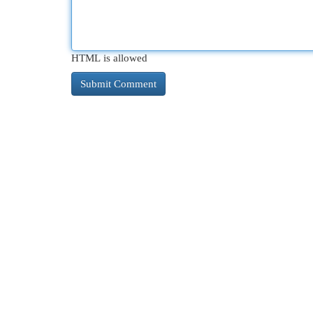
HTML is allowed