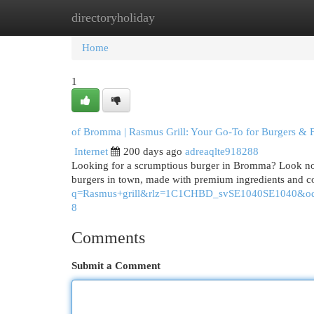
directoryholiday
Home
New Site Listings
Add Site
Cat
Home
1
of Bromma | Rasmus Grill: Your Go-To for Burgers & 
Internet
200 days ago
adreaqlte918288
Looking for a scrumptious burger in Bromma? Look no f
burgers in town, made with premium ingredients and c
q=Rasmus+grill&rlz=1C1CHBD_svSE1040SE10
8
Comments
Submit a Comment