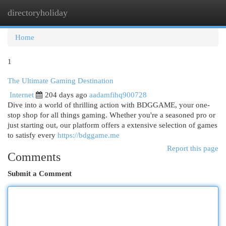
directoryholiday
Togg
navi
Home
1
The Ultimate Gaming Destination
Internet
204 days ago
aadamfihq900728
Dive into a world of thrilling action with BDGGAME, your one-
stop shop for all things gaming. Whether you're a seasoned pro or
just starting out, our platform offers a extensive selection of games
to satisfy every
https://bdggame.me
Report this page
Comments
Submit a Comment