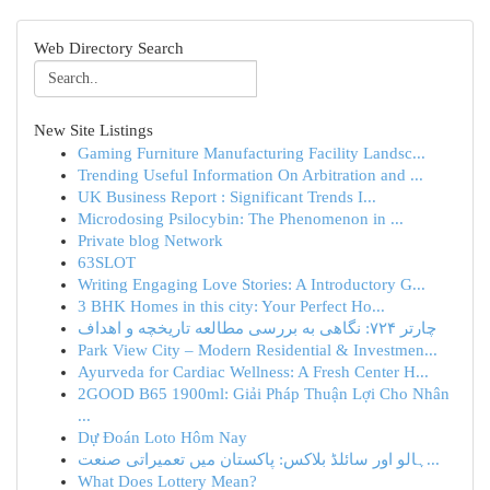
Web Directory Search
New Site Listings
Gaming Furniture Manufacturing Facility Landsc...
Trending Useful Information On Arbitration and ...
UK Business Report : Significant Trends I...
Microdosing Psilocybin: The Phenomenon in ...
Private blog Network
63SLOT
Writing Engaging Love Stories: A Introductory G...
3 BHK Homes in this city: Your Perfect Ho...
چارتر ۷۲۴: نگاهی به بررسی مطالعه تاریخچه و اهداف
Park View City – Modern Residential & Investmen...
Ayurveda for Cardiac Wellness: A Fresh Center H...
2GOOD B65 1900ml: Giải Pháp Thuận Lợi Cho Nhân
...
Dự Đoán Loto Hôm Nay
ہالو اور سائلڈ بلاکس: پاکستان میں تعمیراتی صنعت...
What Does Lottery Mean?