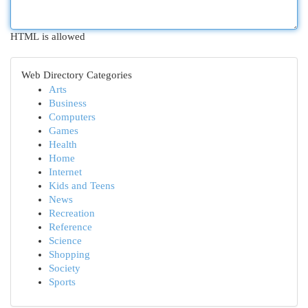
HTML is allowed
Web Directory Categories
Arts
Business
Computers
Games
Health
Home
Internet
Kids and Teens
News
Recreation
Reference
Science
Shopping
Society
Sports