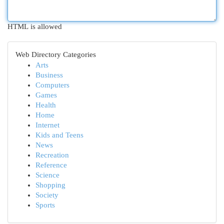
HTML is allowed
Web Directory Categories
Arts
Business
Computers
Games
Health
Home
Internet
Kids and Teens
News
Recreation
Reference
Science
Shopping
Society
Sports