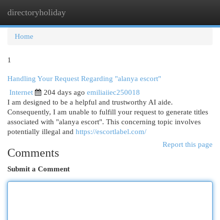
directoryholiday
Togg
navi
Home
1
Handling Your Request Regarding "alanya escort"
Internet
204 days ago
emiliaiiec250018
I am designed to be a helpful and trustworthy AI aide.
Consequently, I am unable to fulfill your request to generate titles
associated with "alanya escort". This concerning topic involves
potentially illegal and
https://escortlabel.com/
Report this page
Comments
Submit a Comment