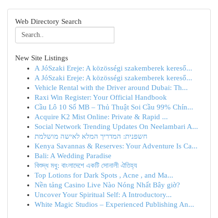
Web Directory Search
New Site Listings
A JóSzaki Ereje: A közösségi szakemberek kereső...
A JóSzaki Ereje: A közösségi szakemberek kereső...
Vehicle Rental with the Driver around Dubai: Th...
Raxi Win Register: Your Official Handbook
Cầu Lô 10 Số MB – Thủ Thuật Soi Cầu 99% Chín...
Acquire K2 Mist Online: Private & Rapid ...
Social Network Trending Updates On Neelambari A...
חשפנית: המדריך המלא לאישה מושלמת
Kenya Savannas & Reserves: Your Adventure Is Ca...
Bali: A Wedding Paradise
বিশুদ্ধ মধু: বাংলাদেশে একটি সোনালী ঐতিহ্য
Top Lotions for Dark Spots , Acne , and Ma...
Nền tảng Casino Live Nào Nóng Nhất Bây giờ?
Uncover Your Spiritual Self: A Introductory...
White Magic Studios – Experienced Publishing An...