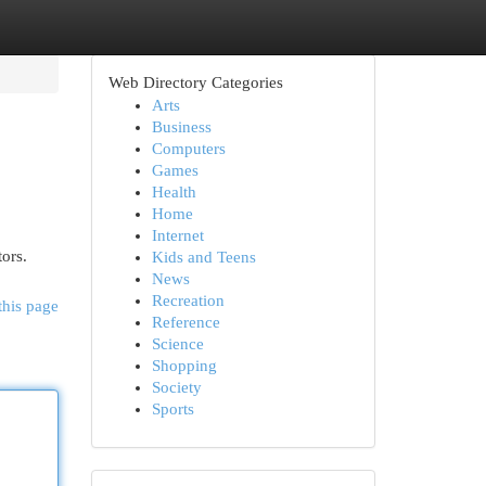
Web Directory Categories
Arts
Business
Computers
Games
Health
Home
Internet
tors.
Kids and Teens
News
Recreation
this page
Reference
Science
Shopping
Society
Sports