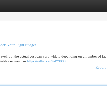
egories
Register
Login
pacts Your Flight Budget
travel, but the actual cost can vary widely depending on a number of fac
ariables so you can
https://villiers.ai/?id=9883
Report 