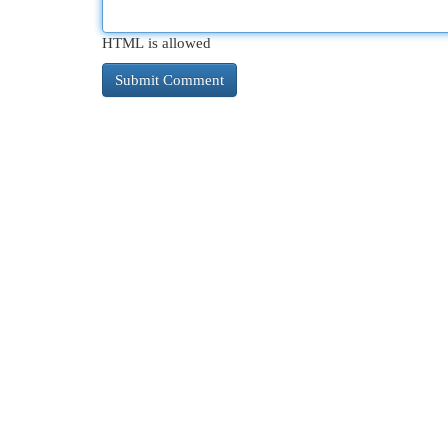
HTML is allowed