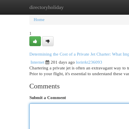
directoryholiday
Home
New Site Listings
Add Site
Cat
Home
1
Determining the Cost of a Private Jet Charter: What Im
Internet
201 days ago
lorirrkt236093
Chartering a private jet is often an extravagant way to 
Prior to your flight, it's essential to understand these v
Comments
Submit a Comment