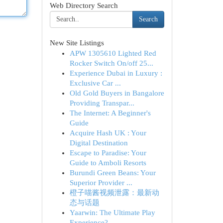
Web Directory Search
Search
New Site Listings
APW 1305610 Lighted Red
Rocker Switch On/off 25...
Experience Dubai in Luxury :
Exclusive Car ...
Old Gold Buyers in Bangalore
Providing Transpar...
The Internet: A Beginner's
Guide
Acquire Hash UK : Your
Digital Destination
Escape to Paradise: Your
Guide to Amboli Resorts
Burundi Green Beans: Your
Superior Provider ...
橙子喵酱视频泄露：最新动
态与话题
Yaarwin: The Ultimate Play
Experience?