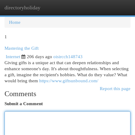
directoryholiday
Togg
navi
Home
1
Mastering the Gift
Internet
206 days ago
oisircch148743
Giving gifts is a unique act that can deepen relationships and
enhance someone's day. It's about thoughtfulness. When selecting
a gift, imagine the recipient's hobbies. What do they value? What
would bring them
https://www.giftsunbound.com/
Report this page
Comments
Submit a Comment