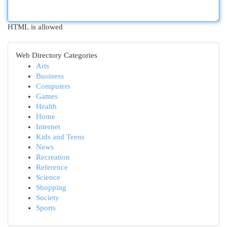
HTML is allowed
Web Directory Categories
Arts
Business
Computers
Games
Health
Home
Internet
Kids and Teens
News
Recreation
Reference
Science
Shopping
Society
Sports