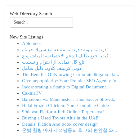
Web Directory Search
New Site Listings
Ablelinks
دردشة بنوتة : دردشة ممتعة مع شريك حياتك!
كيفية تتبع طلبك الدعم الاجتماعية المباشرة ع...
تاج گل: نمادی از احترام و تسلیت
أدوبي كرييتف كلاود: دليل شامل
The Benefits Of Knowing Corporate litigation la...
Givemepopularity: Your Premier SEO Agency fo...
Incorporating a Stamp to Digital Document ...
CakhiaTV
Barcelona vs. Manchester : This Soccer Showd...
Halal Frozen Chicken: Your Complete Guide
99dewa: Platform Judi Online Terpercaya?
Buying a Used Toyota Altis in the UAE
Details, Fiction And book cover design
온빛 힐링 마사지 석남동의 최고의 편안함 와...