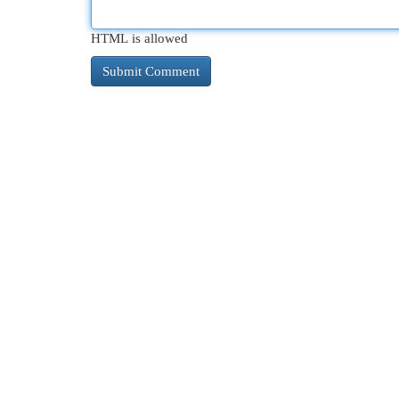
HTML is allowed