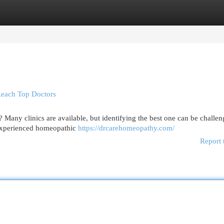
egories
Register
Login
Reach Top Doctors
Many clinics are available, but identifying the best one can be challen
 experienced homeopathic
https://drcarehomeopathy.com/
Report 