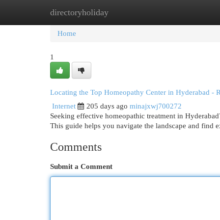
directoryholiday
Home
New Site Listings
Add Site
Cat
Home
1
Locating the Top Homeopathy Center in Hyderabad - 
Internet
205 days ago
minajxwj700272
Seeking effective homeopathic treatment in Hyderabad? 
This guide helps you navigate the landscape and find
Comments
Submit a Comment