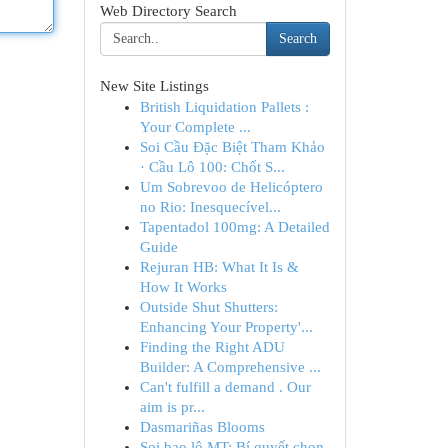
Web Directory Search
Search
New Site Listings
British Liquidation Pallets :
Your Complete ...
Soi Cầu Đặc Biệt Tham Khảo
· Cầu Lô 100: Chốt S...
Um Sobrevoo de Helicóptero
no Rio: Inesquecível...
Tapentadol 100mg: A Detailed
Guide
Rejuran HB: What It Is &
How It Works
Outside Shut Shutters:
Enhancing Your Property'...
Finding the Right ADU
Builder: A Comprehensive ...
Can't fulfill a demand . Our
aim is pr...
Dasmariñas Blooms
Soi bao lô MT: Bí quyết chọn