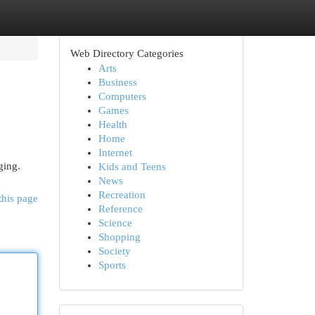
Web Directory Categories
Arts
Business
Computers
Games
Health
Home
Internet
ging.
Kids and Teens
News
Recreation
this page
Reference
Science
Shopping
Society
Sports