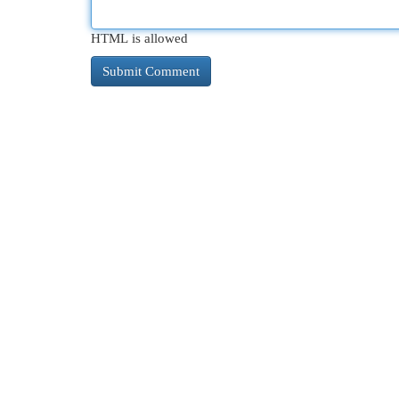
HTML is allowed