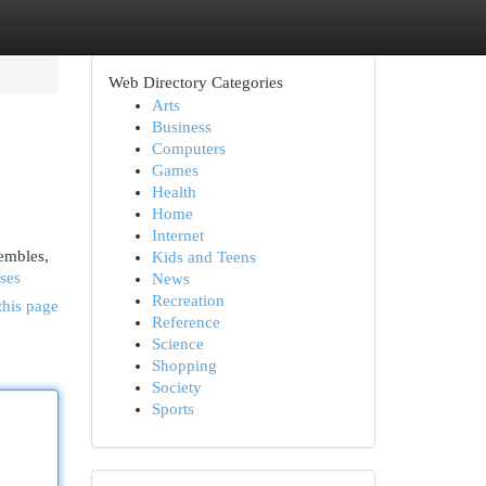
Web Directory Categories
Arts
Business
Computers
Games
Health
Home
Internet
sembles,
Kids and Teens
sses
News
Recreation
this page
Reference
Science
Shopping
Society
Sports