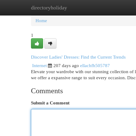
directoryholiday
Home
New Site Listings
Add Site
Cat
Home
1
Discover Ladies' Dresses: Find the Current Trends
Internet
207 days ago
ellachfh505787
Elevate your wardrobe with our stunning collection of 
we offer a expansive range to suit every occasion. Dis
Comments
Submit a Comment