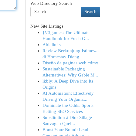
Web Directory Search
Search
New Site Listings
{V3games: The Ultimate
Handbook for Fresh G...
Ablelinks
Review Berkunjung Istimewa
di Homestay Dieng
Diseño de paginas web cdmx
Sustainable Packaging
Alternatives: Why Gable M...
lkbly: A Deep Dive into Its
Origins
AI Automation: Effectively
Driving Your Organiz...
Dominate the Odds: Sports
Betting SEO Services
Substitution à Dior Sillage
Sauvage : Quel...
Boost Your Brand: Lead
Generation via Advertise...