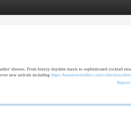
egories
Register
Login
ladies' dresses. From breezy daytime maxis to sophisticated cocktail en
cover new arrivals including
https://beautynetonline.com/collections/dre
Report 