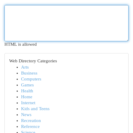
HTML is allowed
Web Directory Categories
Arts
Business
Computers
Games
Health
Home
Internet
Kids and Teens
News
Recreation
Reference
Science