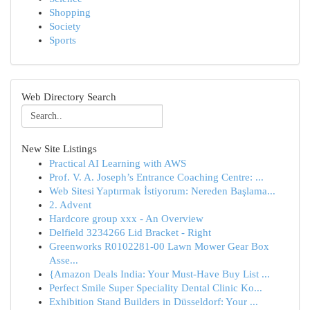
Shopping
Society
Sports
Web Directory Search
New Site Listings
Practical AI Learning with AWS
Prof. V. A. Joseph’s Entrance Coaching Centre: ...
Web Sitesi Yaptırmak İstiyorum: Nereden Başlama...
2. Advent
Hardcore group xxx - An Overview
Delfield 3234266 Lid Bracket - Right
Greenworks R0102281-00 Lawn Mower Gear Box
Asse...
{Amazon Deals India: Your Must-Have Buy List ...
Perfect Smile Super Speciality Dental Clinic Ko...
Exhibition Stand Builders in Düsseldorf: Your ...