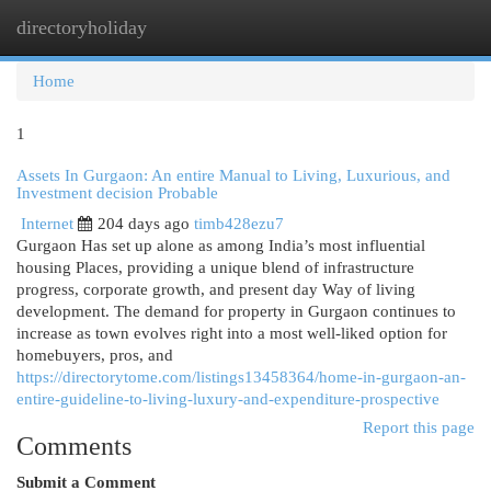
directoryholiday
Togg
navi
Home
1
Assets In Gurgaon: An entire Manual to Living, Luxurious, and
Investment decision Probable
Internet
204 days ago
timb428ezu7
Gurgaon Has set up alone as among India’s most influential
housing Places, providing a unique blend of infrastructure
progress, corporate growth, and present day Way of living
development. The demand for property in Gurgaon continues to
increase as town evolves right into a most well-liked option for
homebuyers, pros, and
https://directorytome.com/listings13458364/home-in-gurgaon-an-
entire-guideline-to-living-luxury-and-expenditure-prospective
Report this page
Comments
Submit a Comment