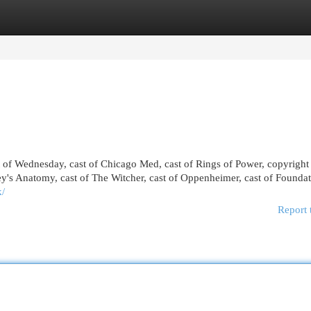
egories
Register
Login
st of Wednesday, cast of Chicago Med, cast of Rings of Power, copyright
y's Anatomy, cast of The Witcher, cast of Oppenheimer, cast of Foundat
k/
Report 