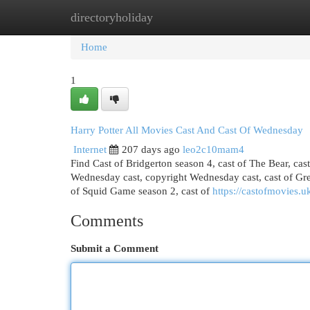
directoryholiday
Home
New Site Listings
Add Site
Cat
Home
1
Harry Potter All Movies Cast And Cast Of Wednesday
Internet
207 days ago
leo2c10mam4
Find Cast of Bridgerton season 4, cast of The Bear, ca
Wednesday cast, copyright Wednesday cast, cast of Gre
of Squid Game season 2, cast of
https://castofmovies.u
Comments
Submit a Comment