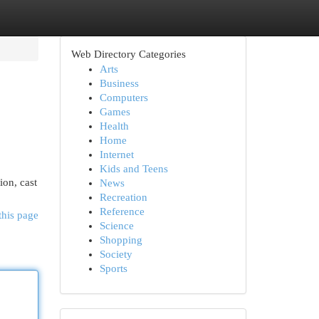
Web Directory Categories
Arts
Business
Computers
Games
Health
Home
Internet
Kids and Teens
ion, cast
News
Recreation
Reference
this page
Science
Shopping
Society
Sports