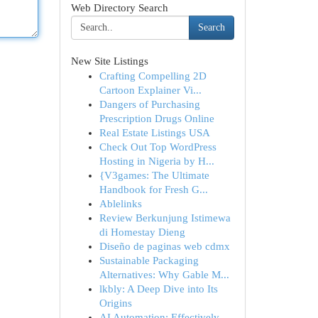
Web Directory Search
Search
New Site Listings
Crafting Compelling 2D
Cartoon Explainer Vi...
Dangers of Purchasing
Prescription Drugs Online
Real Estate Listings USA
Check Out Top WordPress
Hosting in Nigeria by H...
{V3games: The Ultimate
Handbook for Fresh G...
Ablelinks
Review Berkunjung Istimewa
di Homestay Dieng
Diseño de paginas web cdmx
Sustainable Packaging
Alternatives: Why Gable M...
lkbly: A Deep Dive into Its
Origins
AI Automation: Effectively