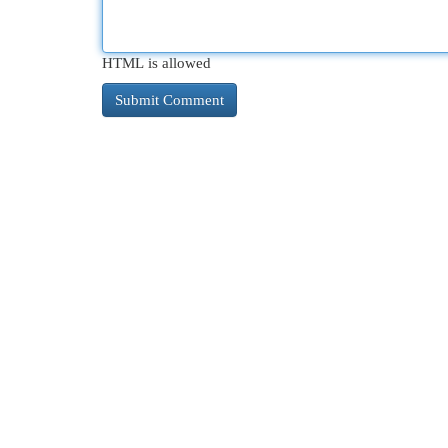
HTML is allowed