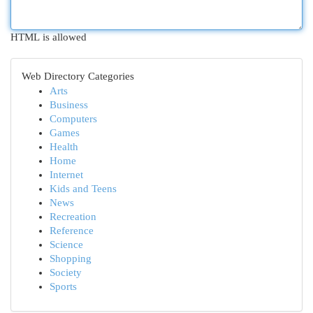
HTML is allowed
Web Directory Categories
Arts
Business
Computers
Games
Health
Home
Internet
Kids and Teens
News
Recreation
Reference
Science
Shopping
Society
Sports