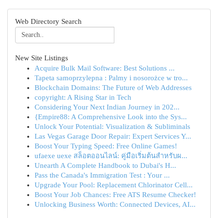
Web Directory Search
New Site Listings
Acquire Bulk Mail Software: Best Solutions ...
Tapeta samoprzylepna : Palmy i nosorożce w tro...
Blockchain Domains: The Future of Web Addresses
copyright: A Rising Star in Tech
Considering Your Next Indian Journey in 202...
{Empire88: A Comprehensive Look into the Sys...
Unlock Your Potential: Visualization & Subliminals
Las Vegas Garage Door Repair: Expert Services Y...
Boost Your Typing Speed: Free Online Games!
ufaexe uexe สล็อตออนไลน์: คู่มือเริ่มต้นสำหรับผ...
Unearth A Complete Handbook to Dubai's H...
Pass the Canada's Immigration Test : Your ...
Upgrade Your Pool: Replacement Chlorinator Cell...
Boost Your Job Chances: Free ATS Resume Checker!
Unlocking Business Worth: Connected Devices, AI...