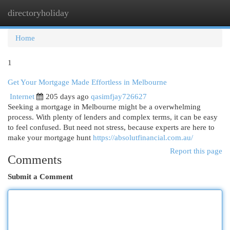
directoryholiday
Togg
navi
Home
1
Get Your Mortgage Made Effortless in Melbourne
Internet
205 days ago
qasimfjay726627
Seeking a mortgage in Melbourne might be a overwhelming
process. With plenty of lenders and complex terms, it can be easy
to feel confused. But need not stress, because experts are here to
make your mortgage hunt
https://absolutfinancial.com.au/
Report this page
Comments
Submit a Comment