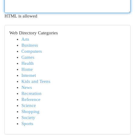
HTML is allowed
Web Directory Categories
Arts
Business
Computers
Games
Health
Home
Internet
Kids and Teens
News
Recreation
Reference
Science
Shopping
Society
Sports