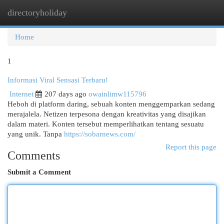
directoryholiday
Togg
navi
Home
1
Informasi Viral Sensasi Terbaru!
Internet
207 days ago
owainlimw115796
Heboh di platform daring, sebuah konten menggemparkan sedang
merajalela. Netizen terpesona dengan kreativitas yang disajikan
dalam materi. Konten tersebut memperlihatkan tentang sesuatu
yang unik. Tanpa
https://sobarnews.com/
Report this page
Comments
Submit a Comment