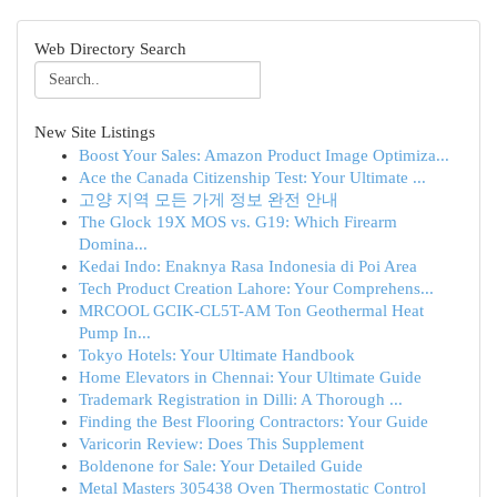
Web Directory Search
New Site Listings
Boost Your Sales: Amazon Product Image Optimiza...
Ace the Canada Citizenship Test: Your Ultimate ...
고양 지역 모든 가게 정보 완전 안내
The Glock 19X MOS vs. G19: Which Firearm
Domina...
Kedai Indo: Enaknya Rasa Indonesia di Poi Area
Tech Product Creation Lahore: Your Comprehens...
MRCOOL GCIK-CL5T-AM Ton Geothermal Heat
Pump In...
Tokyo Hotels: Your Ultimate Handbook
Home Elevators in Chennai: Your Ultimate Guide
Trademark Registration in Dilli: A Thorough ...
Finding the Best Flooring Contractors: Your Guide
Varicorin Review: Does This Supplement
Boldenone for Sale: Your Detailed Guide
Metal Masters 305438 Oven Thermostatic Control