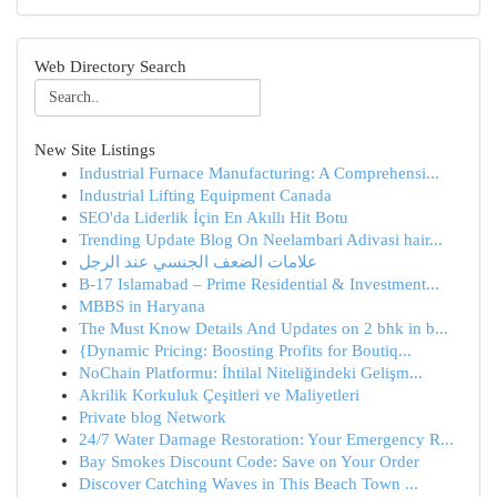
Web Directory Search
New Site Listings
Industrial Furnace Manufacturing: A Comprehensi...
Industrial Lifting Equipment Canada
SEO'da Liderlik İçin En Akıllı Hit Botu
Trending Update Blog On Neelambari Adivasi hair...
علامات الضعف الجنسي عند الرجل
B-17 Islamabad – Prime Residential & Investment...
MBBS in Haryana
The Must Know Details And Updates on 2 bhk in b...
{Dynamic Pricing: Boosting Profits for Boutiq...
NoChain Platformu: İhtilal Niteliğindeki Gelişm...
Akrilik Korkuluk Çeşitleri ve Maliyetleri
Private blog Network
24/7 Water Damage Restoration: Your Emergency R...
Bay Smokes Discount Code: Save on Your Order
Discover Catching Waves in This Beach Town ...