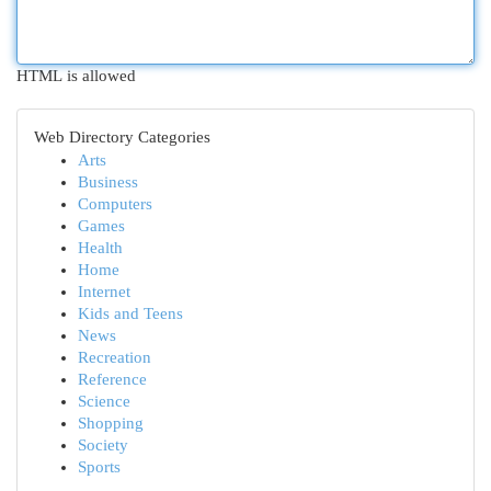
HTML is allowed
Web Directory Categories
Arts
Business
Computers
Games
Health
Home
Internet
Kids and Teens
News
Recreation
Reference
Science
Shopping
Society
Sports