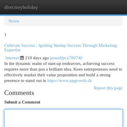
directoryholiday
Togg
navi
Home
1
Cultivate Success : Igniting Startup Success Through Marketing
Expertise
Internet
210 days ago
junaidfpcz780740
In the dynamic realm of start-up endeavors, achieving success
requires more than just a brilliant idea. Keen entrepreneurs need to
effectively market their value proposition and build a strong
presence to stand out in
https://www.upgrowth.dz
Report this page
Comments
Submit a Comment