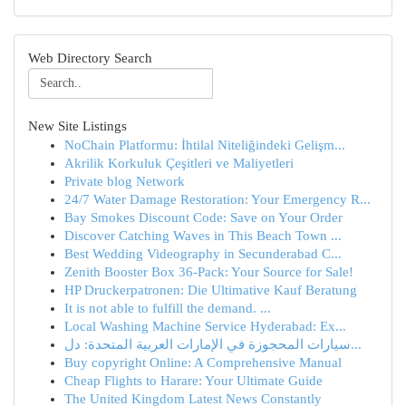
Web Directory Search
New Site Listings
NoChain Platformu: İhtilal Niteliğindeki Gelişm...
Akrilik Korkuluk Çeşitleri ve Maliyetleri
Private blog Network
24/7 Water Damage Restoration: Your Emergency R...
Bay Smokes Discount Code: Save on Your Order
Discover Catching Waves in This Beach Town ...
Best Wedding Videography in Secunderabad C...
Zenith Booster Box 36-Pack: Your Source for Sale!
HP Druckerpatronen: Die Ultimative Kauf Beratung
It is not able to fulfill the demand. ...
Local Washing Machine Service Hyderabad: Ex...
سيارات المحجوزة في الإمارات العربية المتحدة: دل...
Buy copyright Online: A Comprehensive Manual
Cheap Flights to Harare: Your Ultimate Guide
The United Kingdom Latest News Constantly