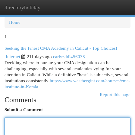
directoryholiday
Togg
navi
Home
1
Seeking the Finest CMA Academy in Calicut - Top Choices!
Internet
211 days ago
carlyzddl456038
Deciding where to pursue your CMA designation can be
challenging, especially with several academies vying for your
attention in Calicut. While a definitive "best" is subjective, several
institutions consistently
https://www.westbergint.com/courses/cma-
institute-in-Kerala
Report this page
Comments
Submit a Comment