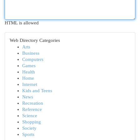
HTML is allowed
Web Directory Categories
Arts
Business
Computers
Games
Health
Home
Internet
Kids and Teens
News
Recreation
Reference
Science
Shopping
Society
Sports