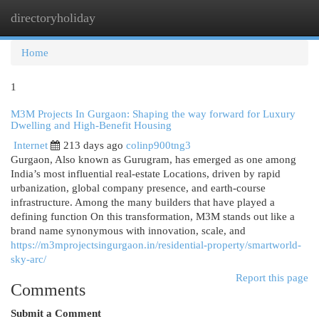
directoryholiday
Togg
navi
Home
1
M3M Projects In Gurgaon: Shaping the way forward for Luxury
Dwelling and High-Benefit Housing
Internet
213 days ago
colinp900tng3
Gurgaon, Also known as Gurugram, has emerged as one among
India’s most influential real-estate Locations, driven by rapid
urbanization, global company presence, and earth-course
infrastructure. Among the many builders that have played a
defining function On this transformation, M3M stands out like a
brand name synonymous with innovation, scale, and
https://m3mprojectsingurgaon.in/residential-property/smartworld-
sky-arc/
Report this page
Comments
Submit a Comment