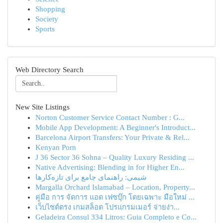
Shopping
Society
Sports
Web Directory Search
New Site Listings
Norton Customer Service Contact Number : G...
Mobile App Development: A Beginner's Introduct...
Barcelona Airport Transfers: Your Private & Rel...
Kenyan Porn
J 36 Sector 36 Sohna – Quality Luxury Residing ...
Native Advertising: Blending in for Higher En...
شیمی: راهنمای جامع برای تازه‌کارها
Margalla Orchard Islamabad – Location, Property...
คู่มือ การ จัดการ แอด เฟซบุ๊ก โดยเฉพาะ มือใหม่ ...
เว็บไซต์ตรง เกมสล็อต โปรแกรมเมอร์ จ่ายง่า...
Geladeira Consul 334 Litros: Guia Completo e Co...