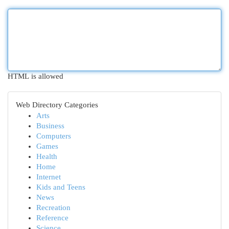
HTML is allowed
Web Directory Categories
Arts
Business
Computers
Games
Health
Home
Internet
Kids and Teens
News
Recreation
Reference
Science